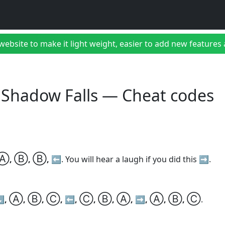
bsite to make it light weight, easier to add new features a
 Shadow Falls — Cheat codes
Ⓐ
Ⓑ
Ⓑ
,
,
, ⬅️
. You will hear a laugh if you did this ➡️.
Ⓐ
Ⓑ
Ⓒ
Ⓒ
Ⓑ
Ⓐ
Ⓐ
Ⓑ
Ⓒ
⬇️,
,
,
, ⬅️,
,
,
, ➡️,
,
,
.