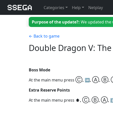
Categories
Help
Netplay
Purpose of the update?:
We updated the we
← Back to game
Double Dragon V: The
Boss Mode
Ⓒ
Ⓐ
Ⓑ
At the main menu press
, ➡️,
,
,
Extra Reserve Points
Ⓒ
Ⓑ
Ⓐ
At the main menu press
⬆️,
,
,
, 