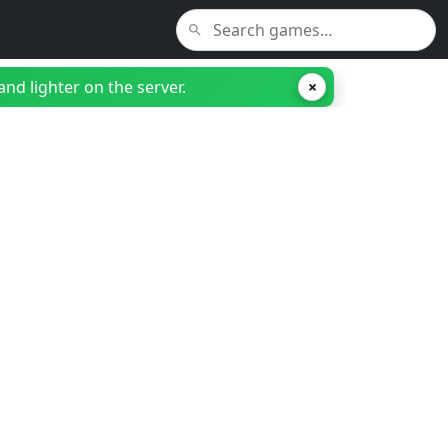
nd lighter on the server.
×