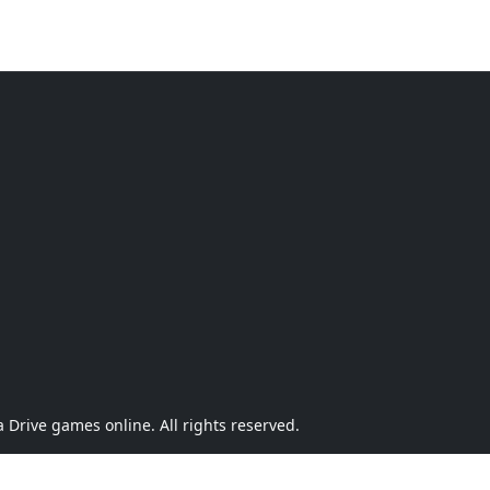
Drive games online. All rights reserved.