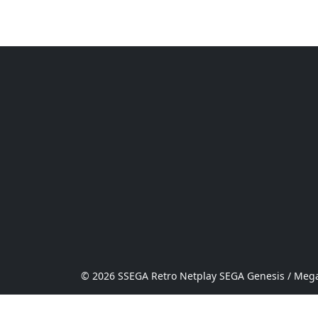
© 2026 SSEGA Retro Netplay SEGA Genesis / Mega 