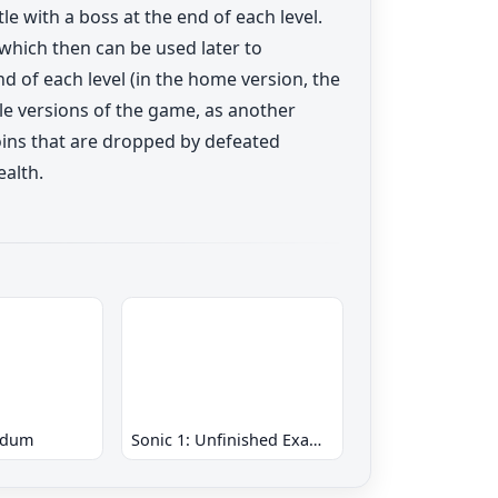
e with a boss at the end of each level.
 which then can be used later to
d of each level (in the home version, the
ole versions of the game, as another
coins that are dropped by defeated
ealth.
ndum
Sonic 1: Unfinished Example Remade