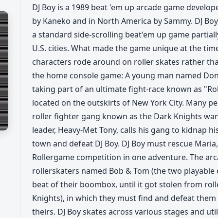
DJ Boy is a 1989 beat 'em up arcade game develope
by Kaneko and in North America by Sammy. DJ Boy,
a standard side-scrolling beat'em up game partiall
U.S. cities. What made the game unique at the tim
characters rode around on roller skates rather th
the home console game: A young man named Donald J
taking part of an ultimate fight-race known as "Rol
located on the outskirts of New York City. Many pe
roller fighter gang known as the Dark Knights wan
leader, Heavy-Met Tony, calls his gang to kidnap hi
town and defeat DJ Boy. DJ Boy must rescue Maria,
Rollergame competition in one adventure. The arcad
rollerskaters named Bob & Tom (the two playable 
beat of their boombox, until it got stolen from rol
Knights), in which they must find and defeat them i
theirs. DJ Boy skates across various stages and u