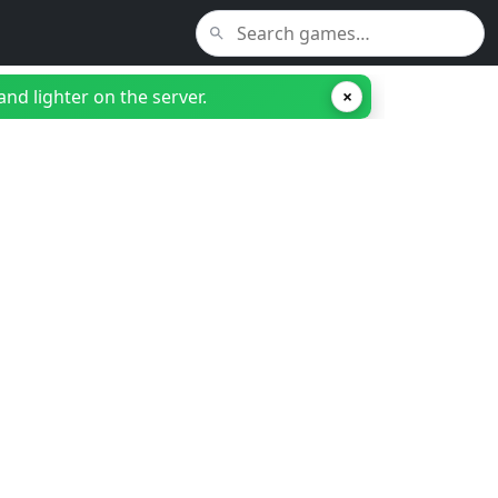
nd lighter on the server.
×