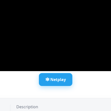
🕸️ Netplay
Description