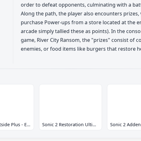
order to defeat opponents, culminating with a battl
Along the path, the player also encounters prizes,
purchase Power-ups from a store located at the en
arcade simply tallied these as points). In the cons
game, River City Ransom, the "prizes" consist of 
enemies, or food items like burgers that restore h
Sonic 2 Westside Plus - Early Demo
Sonic 2 Restoration Ultimate
Sonic 2 Adde