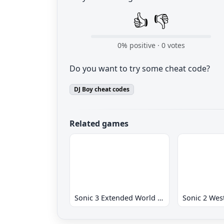
👍
👎
0
% positive ·
0
votes
Do you want to try some cheat code?
DJ Boy cheat codes
Related games
Sonic 3 Extended World CD