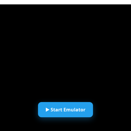
▶️ Start Emulator