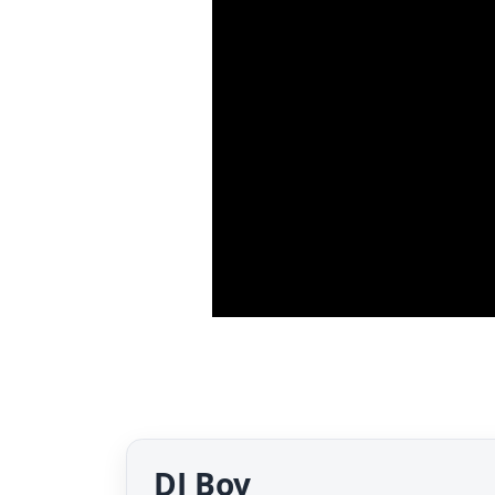
DJ Boy