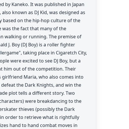
d by Kaneko. It was published in Japan
 also known as DJ Kid, was designed as
y based on the hip-hop culture of the
e was the fact that many of the
an walking or running. The premise of
. Boy (DJ Boy) is a roller fighter
lergame", taking place in Cigaretch City,
ople were excited to see DJ Boy, but a
t him out of the competition. Their
s girlfriend Maria, who also comes into
 defeat the Dark Knights, and win the
e plot tells a different story. Two
characters) were breakdancing to the
lerskater thieves (possibly the Dark
n order to retrieve what is rightfully
tilizes hand to hand combat moves in