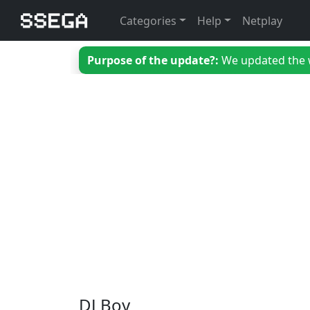
Categories
Help
Netplay
Purpose of the update?:
We updated the we
DJ Boy