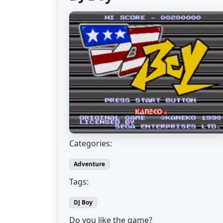
Categories:
Adventure
Tags:
DJ Boy
Do you like the game?