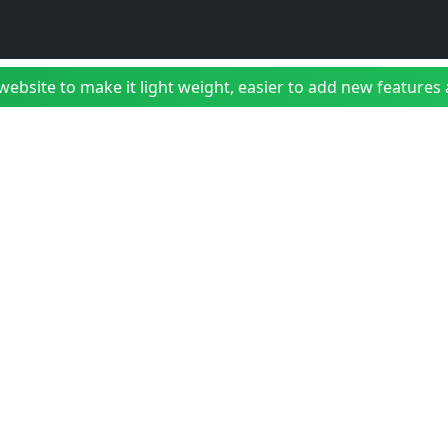
bsite to make it light weight, easier to add new features a