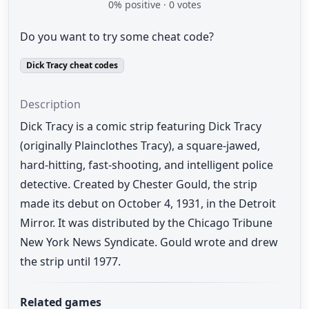
0
% positive ·
0
votes
Do you want to try some cheat code?
Dick Tracy cheat codes
Description
Dick Tracy is a comic strip featuring Dick Tracy
(originally Plainclothes Tracy), a square-jawed,
hard-hitting, fast-shooting, and intelligent police
detective. Created by Chester Gould, the strip
made its debut on October 4, 1931, in the Detroit
Mirror. It was distributed by the Chicago Tribune
New York News Syndicate. Gould wrote and drew
the strip until 1977.
Related games