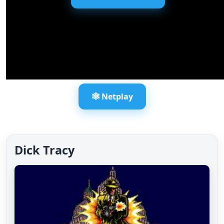
🕸️ Netplay
Dick Tracy