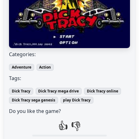
Categories:
Adventure
Action
Tags:
Dick Tracy
Dick Tracy mega drive
Dick Tracy online
Dick Tracy sega genesis
play Dick Tracy
Do you like the game?
👍
👎