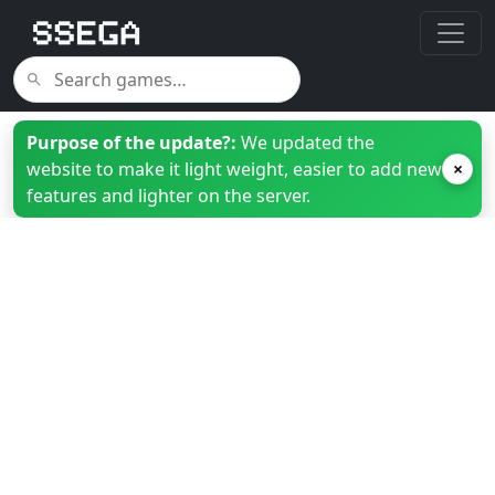
Purpose of the update?:
We updated the
website to make it light weight, easier to add new
×
features and lighter on the server.