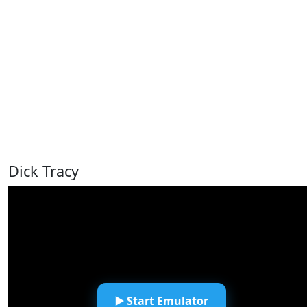
Dick Tracy
▶️ Start Emulator