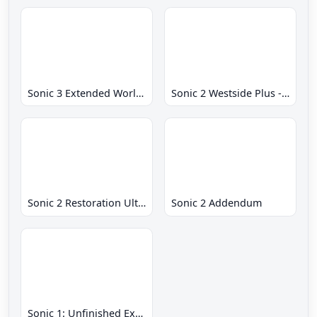
Sonic 3 Extended World CD
Sonic 2 Westside Plus - Early Demo
Sonic 2 Restoration Ultimate
Sonic 2 Addendum
Sonic 1: Unfinished Example Remade