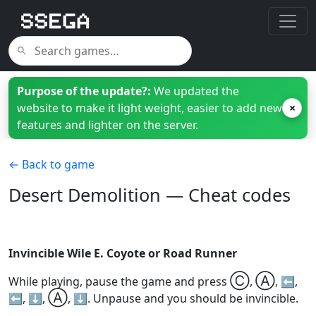
Purpose of the update?:
We updated the
website to make it light weight, easier to add new
×
features and lighter on the server.
← Back to game
Desert Demolition — Cheat codes
Invincible Wile E. Coyote or Road Runner
Ⓒ
Ⓐ
While playing, pause the game and press
,
, ⬅️,
Ⓐ
⬅️, ⬇️,
, ⬇️. Unpause and you should be invincible.