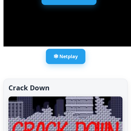
🕸️ Netplay
Crack Down