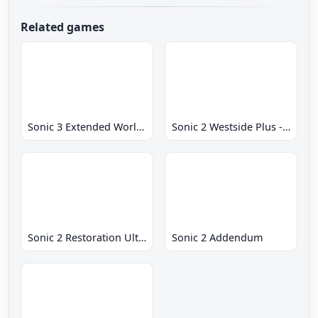
Related games
Sonic 3 Extended World CD
Sonic 2 Westside Plus - Early Demo
Sonic 2 Restoration Ultimate
Sonic 2 Addendum