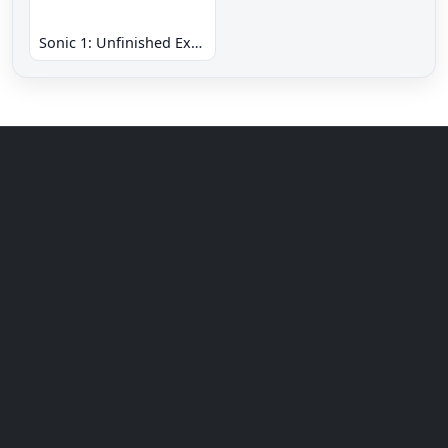
Sonic 1: Unfinished Example Remade