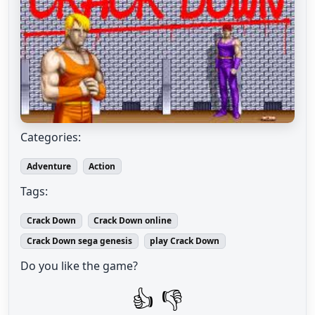
Categories:
Adventure
Action
Tags:
Crack Down
Crack Down online
Crack Down sega genesis
play Crack Down
Do you like the game?
👍
👎