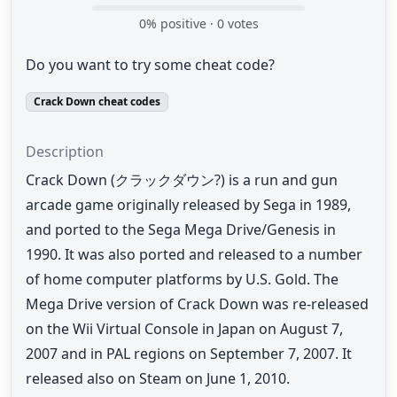
0
% positive ·
0
votes
Do you want to try some cheat code?
Crack Down cheat codes
Description
Crack Down (クラックダウン?) is a run and gun
arcade game originally released by Sega in 1989,
and ported to the Sega Mega Drive/Genesis in
1990. It was also ported and released to a number
of home computer platforms by U.S. Gold. The
Mega Drive version of Crack Down was re-released
on the Wii Virtual Console in Japan on August 7,
2007 and in PAL regions on September 7, 2007. It
released also on Steam on June 1, 2010.