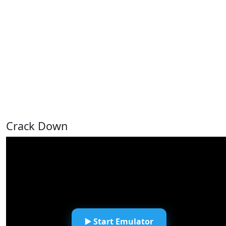
Crack Down
▶️ Start Emulator