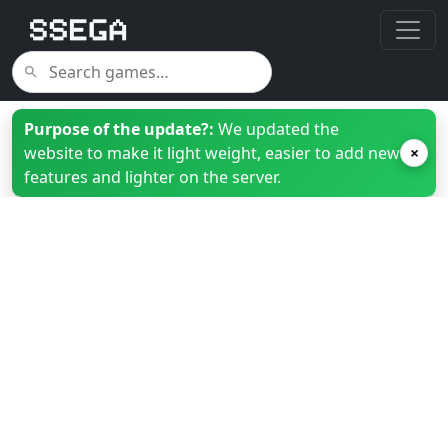
Purpose of the update?:
We updated the
website to make it light weight, easier to add new
×
features and lighter on the server.