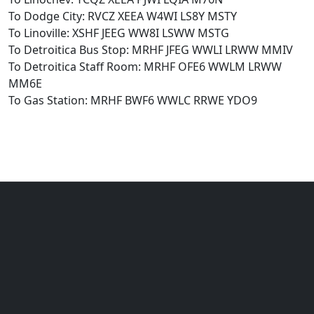
To Dodge City: RVCZ XEEA W4WI LS8Y MSTY
To Linoville: XSHF JEEG WW8I LSWW MSTG
To Detroitica Bus Stop: MRHF JFEG WWLI LRWW MMIV
To Detroitica Staff Room: MRHF OFE6 WWLM LRWW
MM6E
To Gas Station: MRHF BWF6 WWLC RRWE YDO9