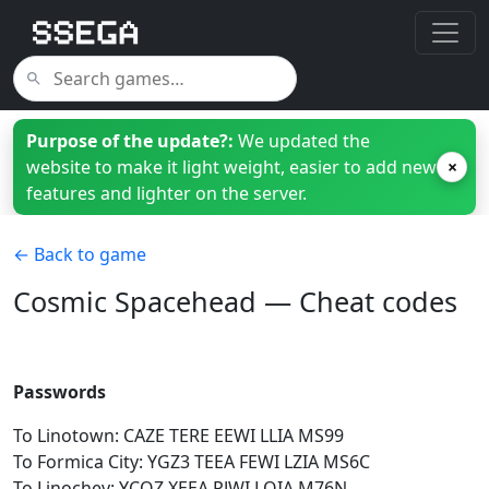
Purpose of the update?:
We updated the
website to make it light weight, easier to add new
×
features and lighter on the server.
← Back to game
Cosmic Spacehead — Cheat codes
Passwords
To Linotown: CAZE TERE EEWI LLIA MS99
To Formica City: YGZ3 TEEA FEWI LZIA MS6C
To Linochev: YCQZ XEEA PJWI LQIA M76N