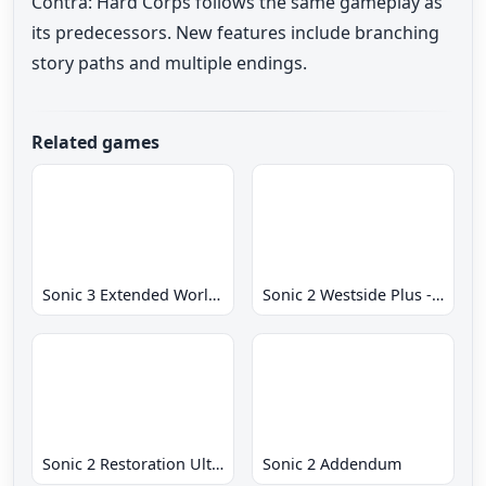
Contra: Hard Corps follows the same gameplay as
its predecessors. New features include branching
story paths and multiple endings.
Related games
Sonic 3 Extended World CD
Sonic 2 Westside Plus - Early Demo
Sonic 2 Restoration Ultimate
Sonic 2 Addendum