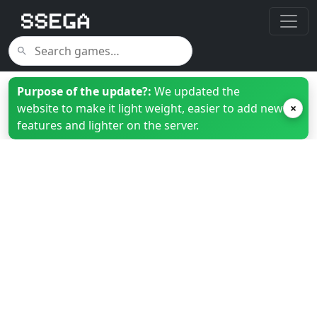
Purpose of the update?:
We updated the
website to make it light weight, easier to add new
×
features and lighter on the server.