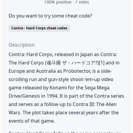
100
% positive ·
1
votes
Do you want to try some cheat code?
Contra - Hard Corps cheat codes
Description
Contra: Hard Corps, released in Japan as Contra:
The Hard Corps (魂斗羅 ザ・ハードコア?)[1] and in
Europe and Australia as Probotector, is a side-
scrolling run and gun-style shoot-'em-up video
game released by Konami for the Sega Mega
Drive/Genesis in 1994. It is part of the Contra series
and serves as a follow-up to Contra III: The Alien
Wars. The plot takes place several years after the
events of that game.