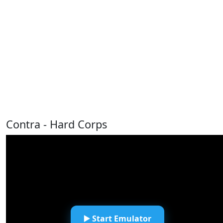
Contra - Hard Corps
▶️ Start Emulator