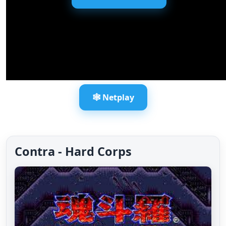
🕸️ Netplay
Contra - Hard Corps