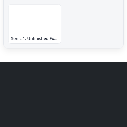
Sonic 1: Unfinished Example Remade