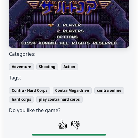
Categories:
Adventure
Shooting
Action
Tags:
Contra - Hard Corps
Contra Mega drive
contra online
hard corps
play contra hard corps
Do you like the game?
👍
👎