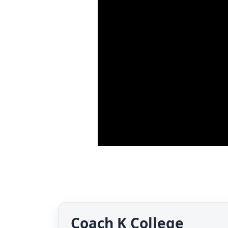
Coach K College