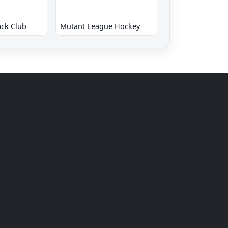
ck Club
Mutant League Hockey