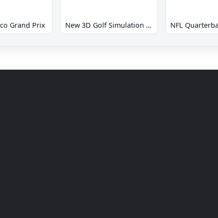
co Grand Prix
New 3D Golf Simulation Waialae no Kiseki
NFL Quarterba