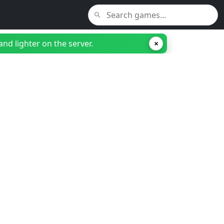
nd lighter on the server.
×