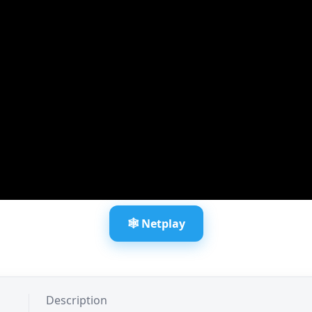
🕸️ Netplay
Description