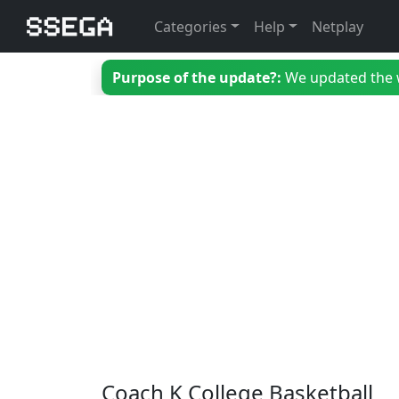
Categories
Help
Netplay
Purpose of the update?:
We updated the we
Coach K College Basketball