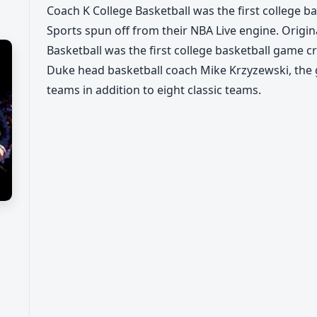
Coach K College Basketball was the first college 
Sports spun off from their NBA Live engine. Origin
Basketball was the first college basketball game 
Duke head basketball coach Mike Krzyzewski, the g
teams in addition to eight classic teams.