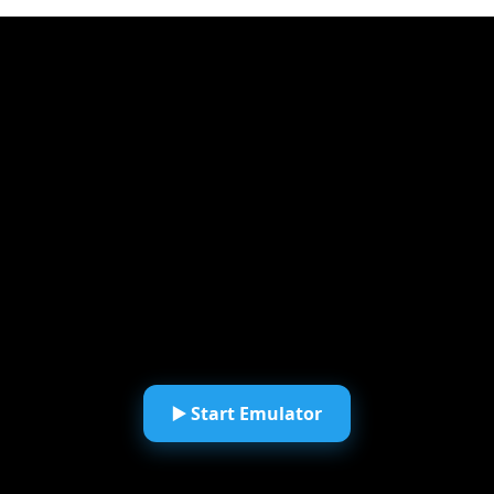
▶️ Start Emulator