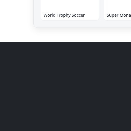
World Trophy Soccer
Super Mona