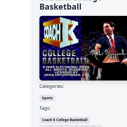
Basketball
Categories:
Sports
Tags:
Coach K College Basketball