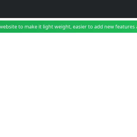
bsite to make it light weight, easier to add new features a