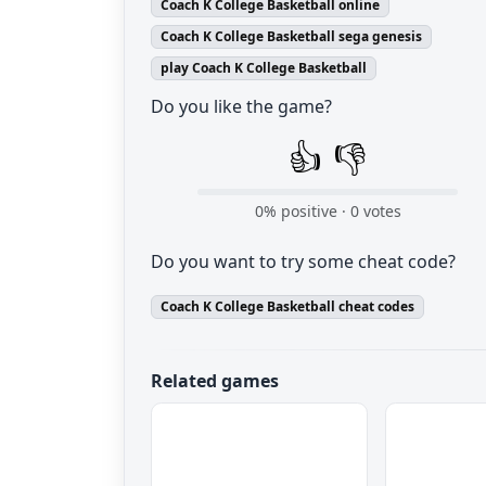
Coach K College Basketball online
Coach K College Basketball sega genesis
play Coach K College Basketball
Do you like the game?
👍
👎
0
% positive ·
0
votes
Do you want to try some cheat code?
Coach K College Basketball cheat codes
Related games