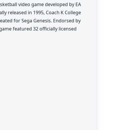
basketball video game developed by EA
ally released in 1995, Coach K College
created for Sega Genesis. Endorsed by
ame featured 32 officially licensed