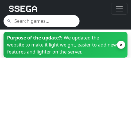
Purpose of the update?:
We updated the
website to make it light weight, easier to add new
×
features and lighter on the server.