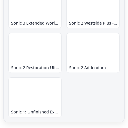
Sonic 3 Extended World CD
Sonic 2 Westside Plus - Early Demo
Sonic 2 Restoration Ultimate
Sonic 2 Addendum
Sonic 1: Unfinished Example Remade