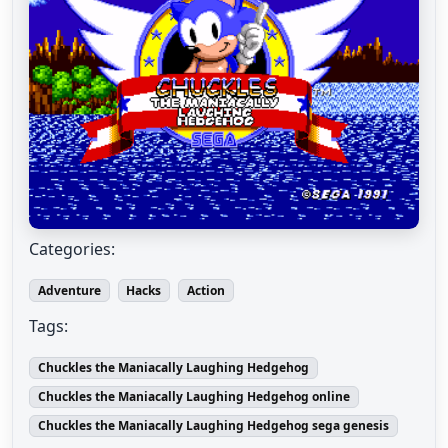
Categories:
Adventure
Hacks
Action
Tags:
Chuckles the Maniacally Laughing Hedgehog
Chuckles the Maniacally Laughing Hedgehog online
Chuckles the Maniacally Laughing Hedgehog sega genesis