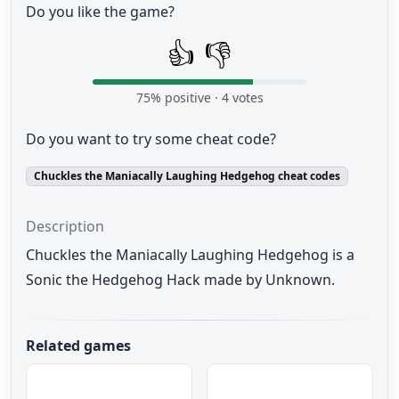
Do you like the game?
👍
👎
75
% positive ·
4
votes
Do you want to try some cheat code?
Chuckles the Maniacally Laughing Hedgehog cheat codes
Description
Chuckles the Maniacally Laughing Hedgehog is a
Sonic the Hedgehog Hack made by Unknown.
Related games