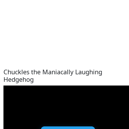
Chuckles the Maniacally Laughing
Hedgehog