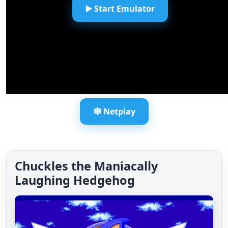
▶️ Start Emulator
🕸️ Netplay
Chuckles the Maniacally
Laughing Hedgehog