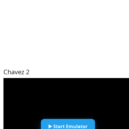
Chavez 2
▶️ Start Emulator