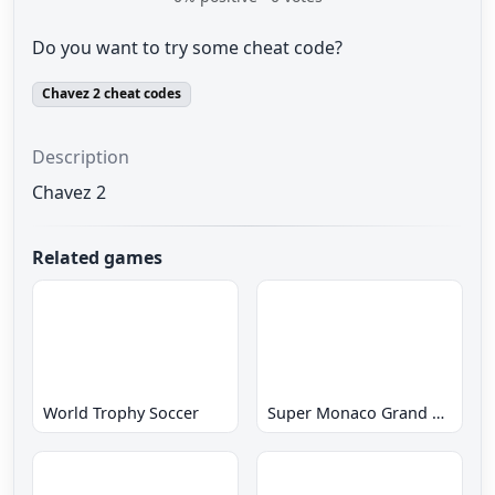
Do you want to try some cheat code?
Chavez 2 cheat codes
Description
Chavez 2
Related games
World Trophy Soccer
Super Monaco Grand Prix