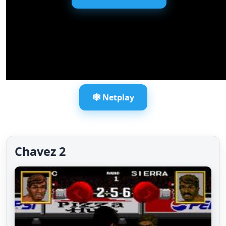
🕸️ Netplay
Chavez 2