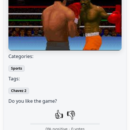
Categories:
Sports
Tags:
Chavez 2
Do you like the game?
👍
👎
0
% positive ·
0
votes