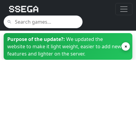
Purpose of the update?:
We updated the
website to make it light weight, easier to add new
×
features and lighter on the server.