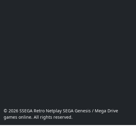
© 2026 SSEGA Retro Netplay SEGA Genesis / Mega Drive
games online. All rights reserved.