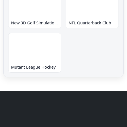
New 3D Golf Simulation Waialae no Kiseki
NFL Quarterback Club
Mutant League Hockey