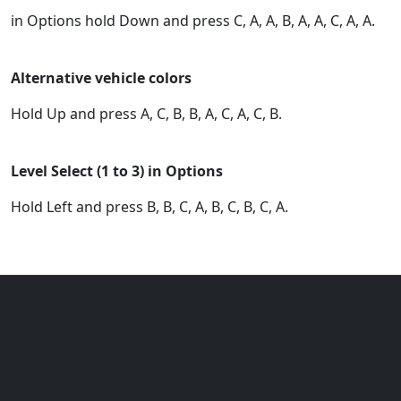
in Options hold Down and press C, A, A, B, A, A, C, A, A.
Alternative vehicle colors
Hold Up and press A, C, B, B, A, C, A, C, B.
Level Select (1 to 3) in Options
Hold Left and press B, B, C, A, B, C, B, C, A.