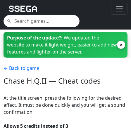
Purpose of the update?:
We updated the
website to make it light weight, easier to add new
×
features and lighter on the server.
← Back to game
Chase H.Q.II — Cheat codes
At the title screen, press the following for the desired
affect. It must be done quickly and you will get a sound
confirmation.
Allows 5 credits instead of 3