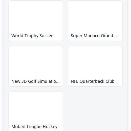
World Trophy Soccer
Super Monaco Grand Prix
New 3D Golf Simulation Waialae no Kiseki
NFL Quarterback Club
Mutant League Hockey