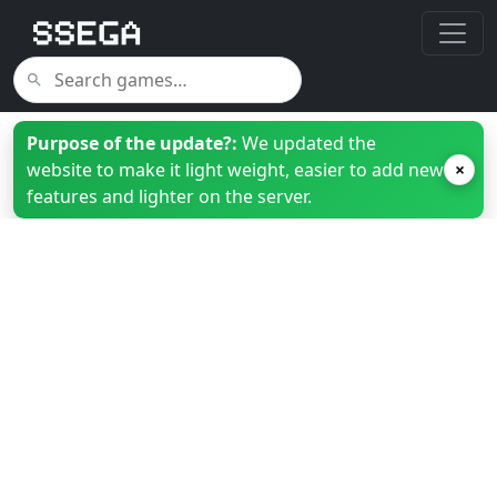
Purpose of the update?:
We updated the
website to make it light weight, easier to add new
×
features and lighter on the server.