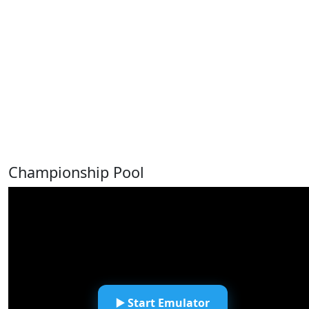
Championship Pool
▶️ Start Emulator