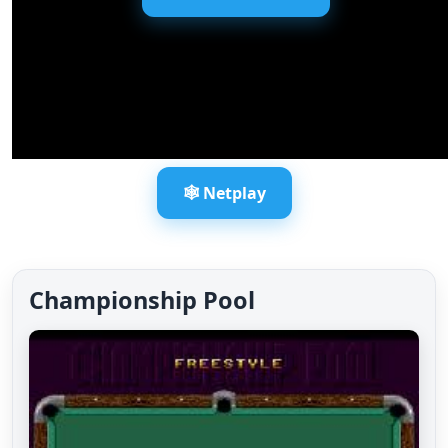
🕸️ Netplay
Championship Pool