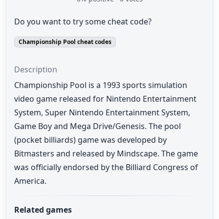
Do you want to try some cheat code?
Championship Pool cheat codes
Description
Championship Pool is a 1993 sports simulation
video game released for Nintendo Entertainment
System, Super Nintendo Entertainment System,
Game Boy and Mega Drive/Genesis. The pool
(pocket billiards) game was developed by
Bitmasters and released by Mindscape. The game
was officially endorsed by the Billiard Congress of
America.
Related games