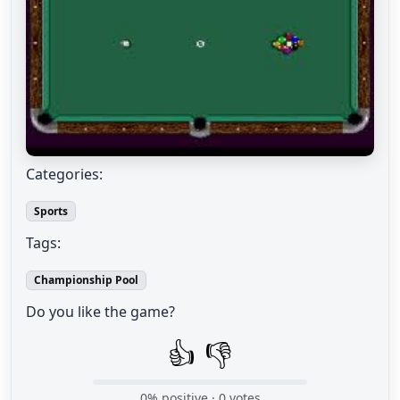
Categories:
Sports
Tags:
Championship Pool
Do you like the game?
👍
👎
0
% positive ·
0
votes