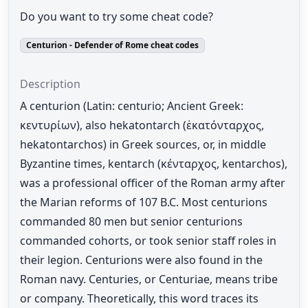
Do you want to try some cheat code?
Centurion - Defender of Rome cheat codes
Description
A centurion (Latin: centurio; Ancient Greek:
κεντυρίων), also hekatontarch (ἑκατόνταρχος,
hekatontarchos) in Greek sources, or, in middle
Byzantine times, kentarch (κένταρχος, kentarchos),
was a professional officer of the Roman army after
the Marian reforms of 107 B.C. Most centurions
commanded 80 men but senior centurions
commanded cohorts, or took senior staff roles in
their legion. Centurions were also found in the
Roman navy. Centuries, or Centuriae, means tribe
or company. Theoretically, this word traces its