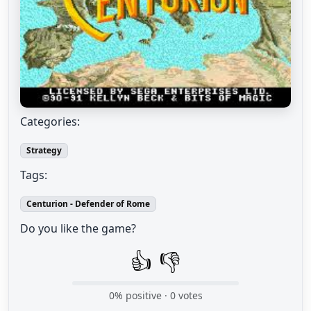
Categories:
Strategy
Tags:
Centurion - Defender of Rome
Do you like the game?
👍
👎
0
% positive ·
0
votes