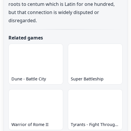
roots to centum which is Latin for one hundred,
but that connection is widely disputed or
disregarded.
Related games
Dune - Battle City
Super Battleship
Warrior of Rome II
Tyrants - Fight Through Time