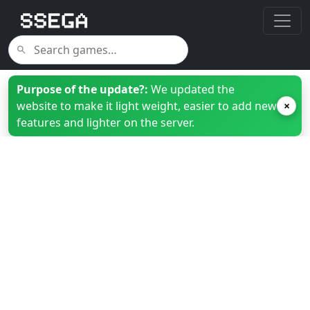
Purpose of the update?:
We updated the
website to make it light weight, easier to add new
×
features and lighter on the server.