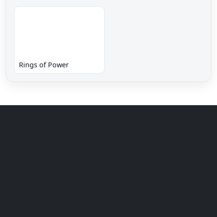
Rings of Power