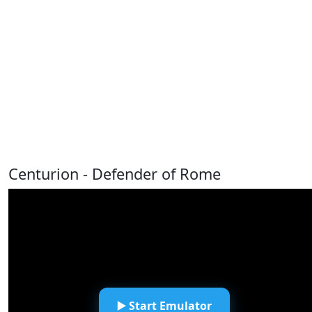
Centurion - Defender of Rome
▶️ Start Emulator