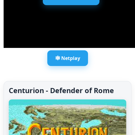
🕸️ Netplay
Centurion - Defender of Rome