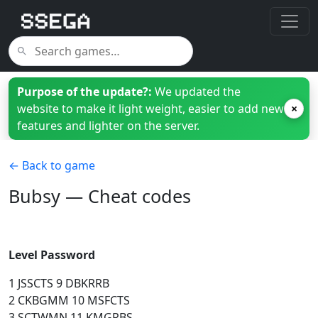
Purpose of the update?:
We updated the
website to make it light weight, easier to add new
×
features and lighter on the server.
← Back to game
Bubsy — Cheat codes
Level Password
1 JSSCTS 9 DBKRRB
2 CKBGMM 10 MSFCTS
3 SCTWMN 11 KMGRBS