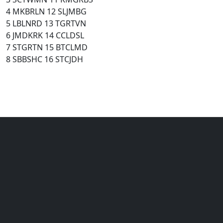
4 MKBRLN 12 SLJMBG
5 LBLNRD 13 TGRTVN
6 JMDKRK 14 CCLDSL
7 STGRTN 15 BTCLMD
8 SBBSHC 16 STCJDH