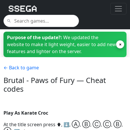
Purpose of the update?:
We updated the
website to make it light weight, easier to add new
×
features and lighter on the server.
← Back to game
Brutal - Paws of Fury — Cheat
codes
Play As Karate Croc
Ⓐ
Ⓑ
Ⓒ
Ⓒ
Ⓑ
At the title screen press ⬆️, ⬇️,
,
,
,
,
,