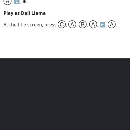
Ⓐ
, ⬇️, ⬆️.
Play as Dali Llama
Ⓒ
Ⓐ
Ⓑ
Ⓐ
Ⓐ
At the title screen, press
,
,
,
, ⬅️,
.