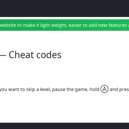
bsite to make it light weight, easier to add new features a
I — Cheat codes
Ⓐ
 you want to skip a level, pause the game, hold
and pre