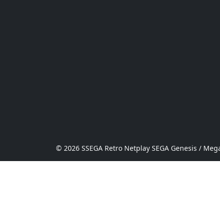
© 2026 SSEGA Retro Netplay SEGA Genesis / Mega 