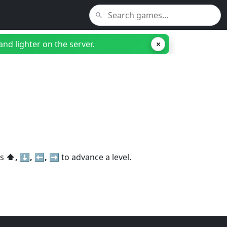
nd lighter on the server.
×
ss
⬆️, ⬇️, ⬅️, ➡️
to advance a level.