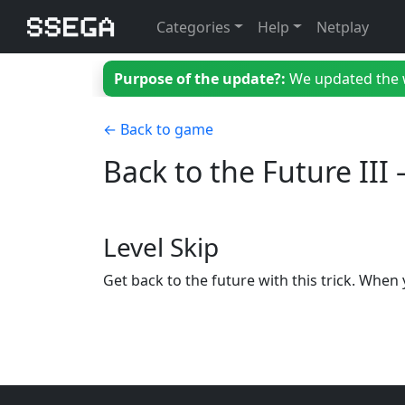
Categories
Help
Netplay
Purpose of the update?:
We updated the we
← Back to game
Back to the Future II
Level Skip
Get back to the future with this trick. When