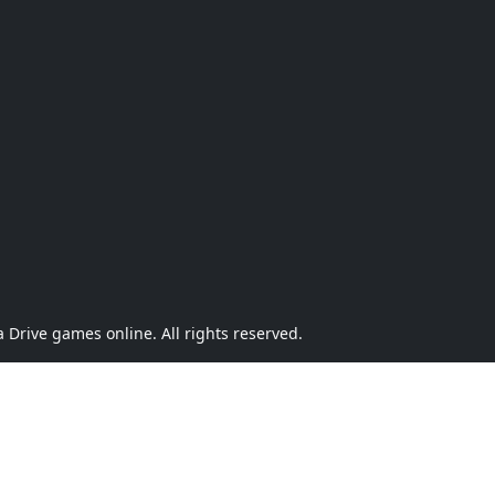
Drive games online. All rights reserved.