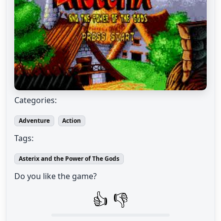
Categories:
Adventure
Action
Tags:
Asterix and the Power of The Gods
Do you like the game?
👍
👎