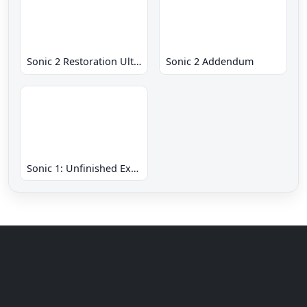
Sonic 2 Restoration Ultimate
Sonic 2 Addendum
Sonic 1: Unfinished Example Remade