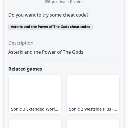
0
% positive ·
0
votes
Do you want to try some cheat code?
Asterix and the Power of The Gods cheat codes
Description
Asterix and the Power of The Gods
Related games
Sonic 3 Extended World CD
Sonic 2 Westside Plus - Early Demo