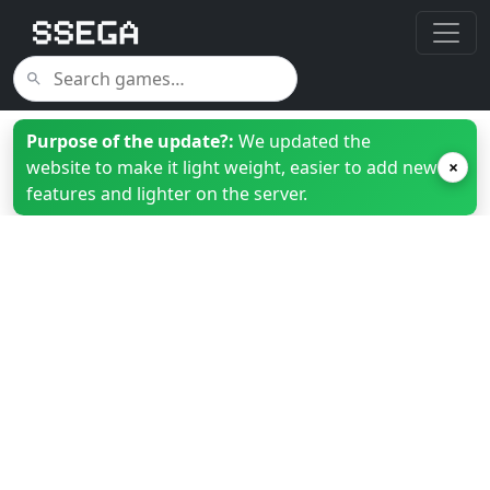
Purpose of the update?:
We updated the
website to make it light weight, easier to add new
×
features and lighter on the server.