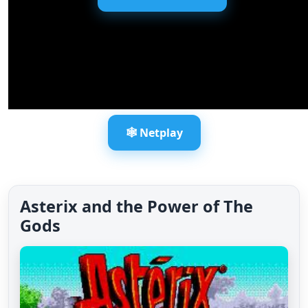
🕸️ Netplay
Asterix and the Power of The
Gods