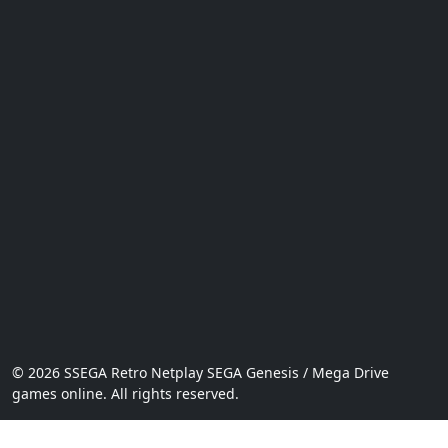
© 2026 SSEGA Retro Netplay SEGA Genesis / Mega Drive
games online. All rights reserved.