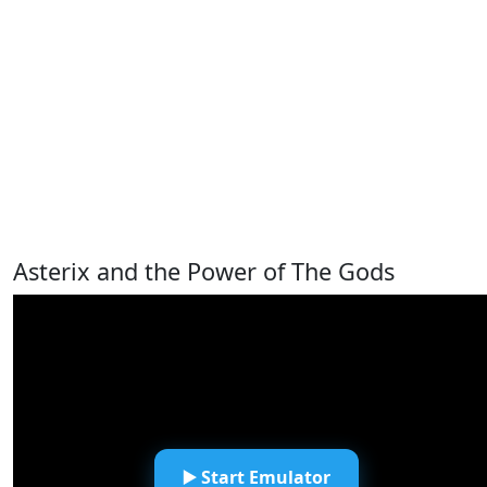
Asterix and the Power of The Gods
▶️ Start Emulator