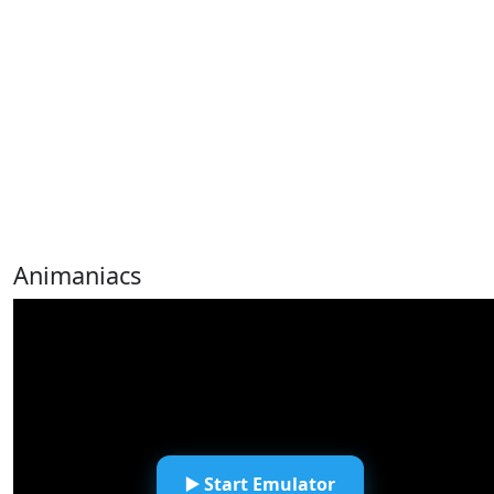
Animaniacs
▶️ Start Emulator