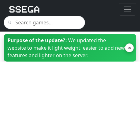
Purpose of the update?:
We updated the
website to make it light weight, easier to add new
×
features and lighter on the server.