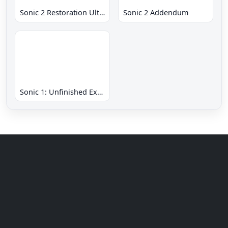
Sonic 2 Restoration Ultimate
Sonic 2 Addendum
Sonic 1: Unfinished Example Remade