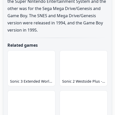
the Super Nintendo Entertainment System and the
other was for the Sega Mega Drive/Genesis and
Game Boy. The SNES and Mega Drive/Genesis
version were released in 1994, and the Game Boy
version in 1995.
Related games
Sonic 3 Extended World CD
Sonic 2 Westside Plus - Early Demo