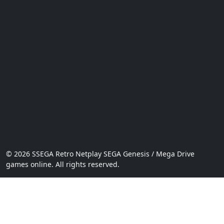
© 2026 SSEGA Retro Netplay SEGA Genesis / Mega Drive
games online. All rights reserved.