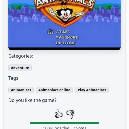
Categories:
Adventure
Tags:
Animaniacs
Animaniacs online
Play Animaniacs
Do you like the game?
👍
👎
100
% positive ·
2
votes