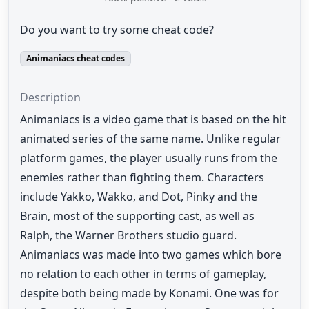
Do you want to try some cheat code?
Animaniacs cheat codes
Description
Animaniacs is a video game that is based on the hit
animated series of the same name. Unlike regular
platform games, the player usually runs from the
enemies rather than fighting them. Characters
include Yakko, Wakko, and Dot, Pinky and the
Brain, most of the supporting cast, as well as
Ralph, the Warner Brothers studio guard.
Animaniacs was made into two games which bore
no relation to each other in terms of gameplay,
despite both being made by Konami. One was for