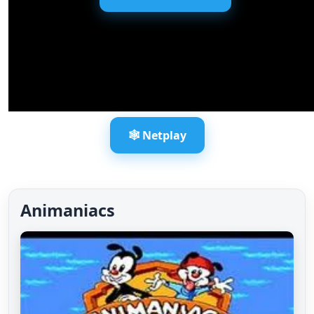
🕸️ Netplay
Animaniacs