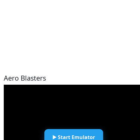
Aero Blasters
▶️ Start Emulator