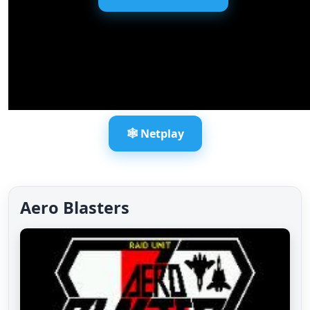
🕸️ Netplay
Aero Blasters