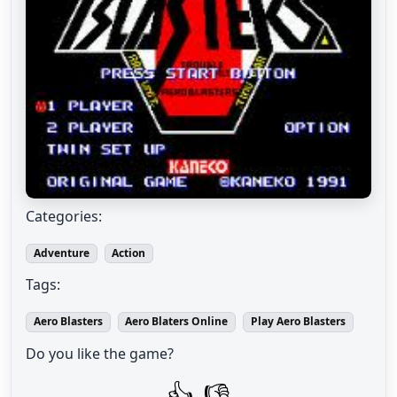
Categories:
Adventure
Action
Tags:
Aero Blasters
Aero Blaters Online
Play Aero Blasters
Do you like the game?
👍
👎