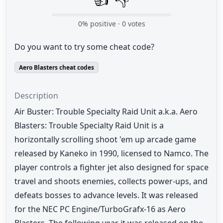
0
% positive ·
0
votes
Do you want to try some cheat code?
Aero Blasters cheat codes
Description
Air Buster: Trouble Specialty Raid Unit a.k.a. Aero
Blasters: Trouble Specialty Raid Unit is a
horizontally scrolling shoot 'em up arcade game
released by Kaneko in 1990, licensed to Namco. The
player controls a fighter jet also designed for space
travel and shoots enemies, collects power-ups, and
defeats bosses to advance levels. It was released
for the NEC PC Engine/TurboGrafx-16 as Aero
Blasters. The following year it was released on the