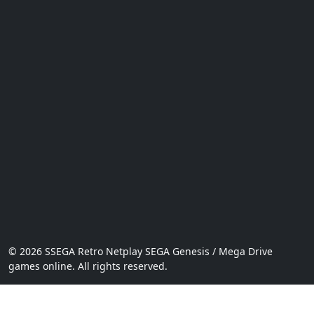
© 2026 SSEGA Retro Netplay SEGA Genesis / Mega Drive
games online. All rights reserved.