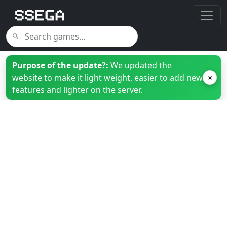
Purpose of the update?:
We updated the
website to make it light weight, easier to add new
×
features and lighter on the server.