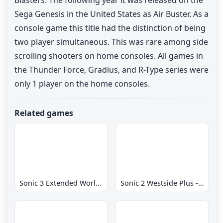
Sega Genesis in the United States as Air Buster. As a
console game this title had the distinction of being
two player simultaneous. This was rare among side
scrolling shooters on home consoles. All games in
the Thunder Force, Gradius, and R-Type series were
only 1 player on the home consoles.
Related games
Sonic 3 Extended World CD
Sonic 2 Westside Plus - Early Demo