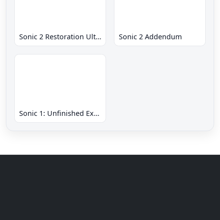
Sonic 2 Restoration Ultimate
Sonic 2 Addendum
Sonic 1: Unfinished Example Remade