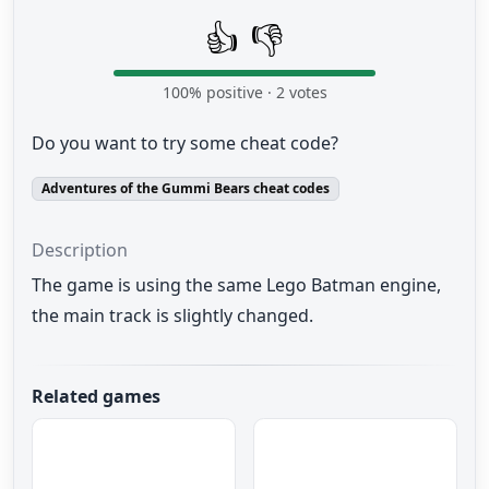
👍
👎
100
% positive ·
2
votes
Do you want to try some cheat code?
Adventures of the Gummi Bears cheat codes
Description
The game is using
the same Lego Batman engine
,
the main
track is
slightly changed
.
Related games