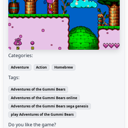
Categories:
Adventure
Action
Homebrew
Tags:
Adventures of the Gummi Bears
Adventures of the Gummi Bears online
Adventures of the Gummi Bears sega genesis
play Adventures of the Gummi Bears
Do you like the game?