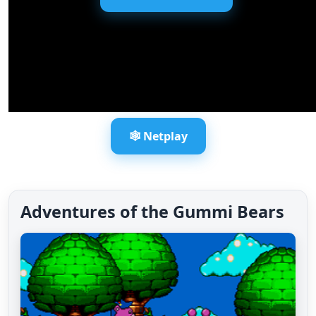
🕸️ Netplay
Adventures of the Gummi Bears