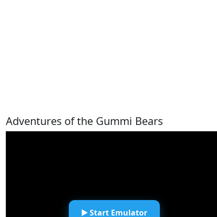
Adventures of the Gummi Bears
▶️ Start Emulator