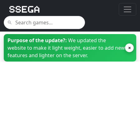
Purpose of the update?:
We updated the
website to make it light weight, easier to add new
×
features and lighter on the server.