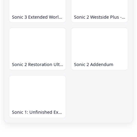
Sonic 3 Extended World CD
Sonic 2 Westside Plus - Early Demo
Sonic 2 Restoration Ultimate
Sonic 2 Addendum
Sonic 1: Unfinished Example Remade