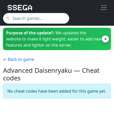
Purpose of the update?:
We updated the
website to make it light weight, easier to add new
×
features and lighter on the server.
← Back to game
Advanced Daisenryaku — Cheat
codes
No cheat codes have been added for this game yet.