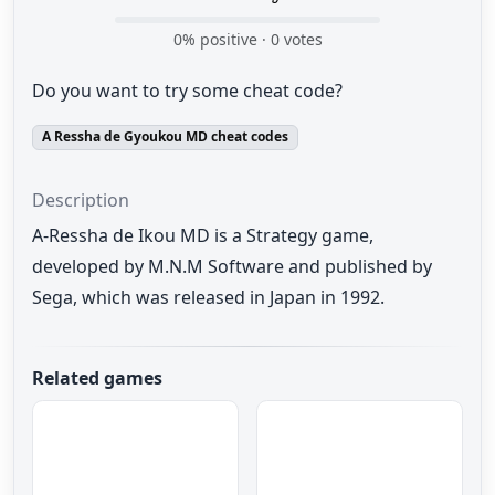
0
% positive ·
0
votes
Do you want to try some cheat code?
A Ressha de Gyoukou MD cheat codes
Description
A-Ressha de Ikou MD is a Strategy game,
developed by M.N.M Software and published by
Sega, which was released in Japan in 1992.
Related games