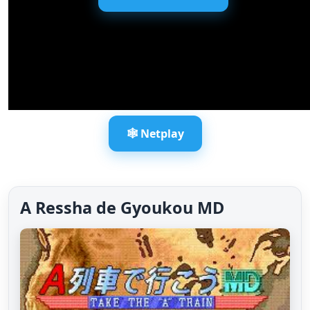
🕸️ Netplay
A Ressha de Gyoukou MD