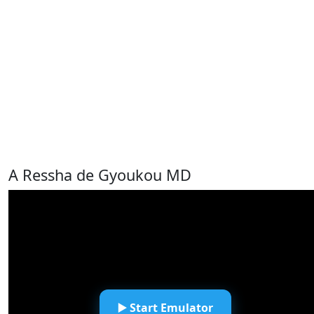
A Ressha de Gyoukou MD
▶️ Start Emulator