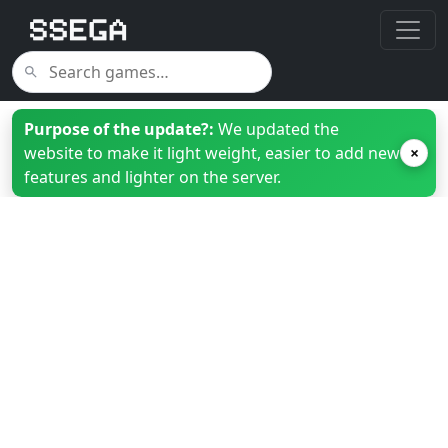
Purpose of the update?:
We updated the
website to make it light weight, easier to add new
×
features and lighter on the server.