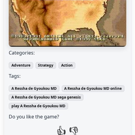
Categories:
Adventure
Strategy
Action
Tags:
A Ressha de Gyoukou MD
A Ressha de Gyoukou MD online
A Ressha de Gyoukou MD sega genesis
play A Ressha de Gyoukou MD
Do you like the game?
👍
👎