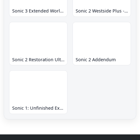
Sonic 3 Extended World CD
Sonic 2 Westside Plus - Early Demo
Sonic 2 Restoration Ultimate
Sonic 2 Addendum
Sonic 1: Unfinished Example Remade