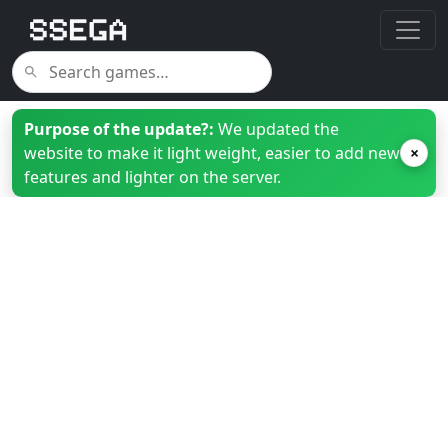
Purpose of the update?:
We updated the
website to make it light weight, easier to add new
×
features and lighter on the server.