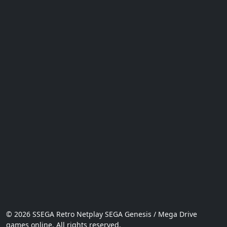
© 2026 SSEGA Retro Netplay SEGA Genesis / Mega Drive
games online. All rights reserved.