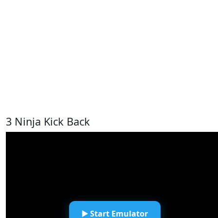
3 Ninja Kick Back
▶️ Start Emulator