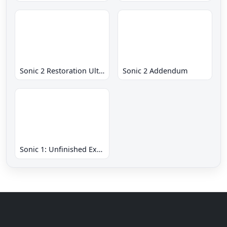
Sonic 2 Restoration Ultimate
Sonic 2 Addendum
Sonic 1: Unfinished Example Remade