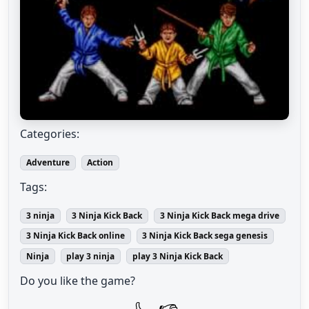
Categories:
Adventure
Action
Tags:
3 ninja
3 Ninja Kick Back
3 Ninja Kick Back mega drive
3 Ninja Kick Back online
3 Ninja Kick Back sega genesis
Ninja
play 3 ninja
play 3 Ninja Kick Back
Do you like the game?