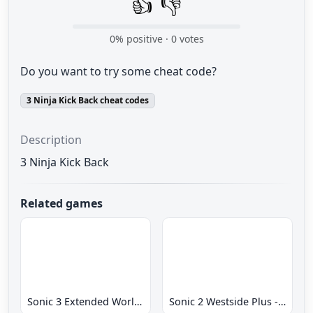
👍
👎
0
% positive ·
0
votes
Do you want to try some cheat code?
3 Ninja Kick Back cheat codes
Description
3 Ninja Kick Back
Related games
Sonic 3 Extended World CD
Sonic 2 Westside Plus - Early Demo