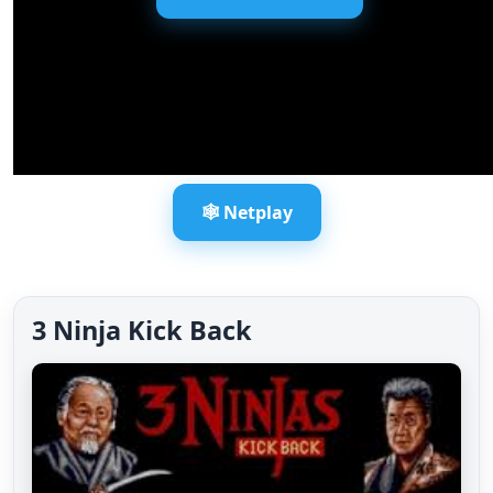
🕸️ Netplay
3 Ninja Kick Back