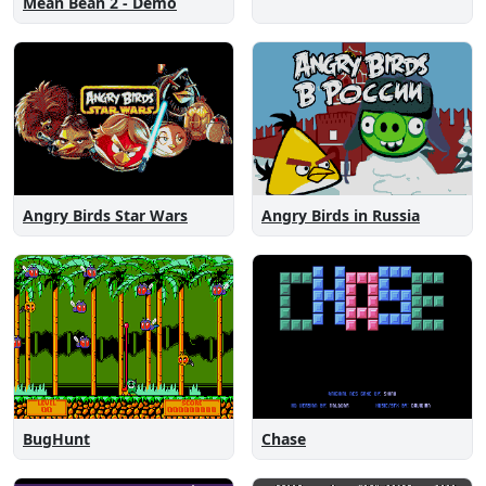
Mean Bean 2 - Demo
Angry Birds Star Wars
Angry Birds in Russia
Chase
BugHunt