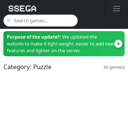
Purpose of the update?:
We updated the
website to make it light weight, easier to add new
×
features and lighter on the server.
Category: Puzzle
92 game(s)