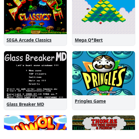
SEGA Arcade Classics
Mega Q*Bert
Pringles Game
Glass Breaker MD