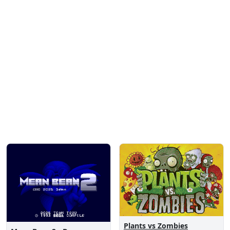
Plants vs Zombies