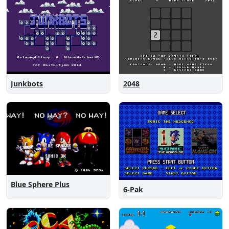
Junkbots
2048
Blue Sphere Plus
6-Pak