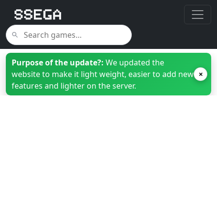
Purpose of the update?:
We updated the
website to make it light weight, easier to add new
×
features and lighter on the server.