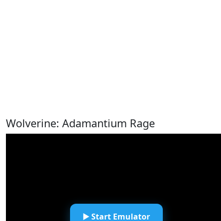
Wolverine: Adamantium Rage
▶️ Start Emulator