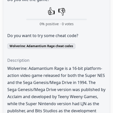
👍
👎
0
% positive ·
0
votes
Do you want to try some cheat code?
Wolverine: Adamantium Rage cheat codes
Description
Wolverine: Adamantium Rage is a 16-bit platform-
action video game released for both the Super NES
and the Sega Genesis/Mega Drive in 1994. The
Sega Genesis/Mega Drive version was published by
Acclaim and developed by Teeny Weeny Games,
while the Super Nintendo version had LJN as the
publisher, and Bits Studios as the development