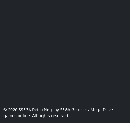
© 2026 SSEGA Retro Netplay SEGA Genesis / Mega Drive
games online. All rights reserved.