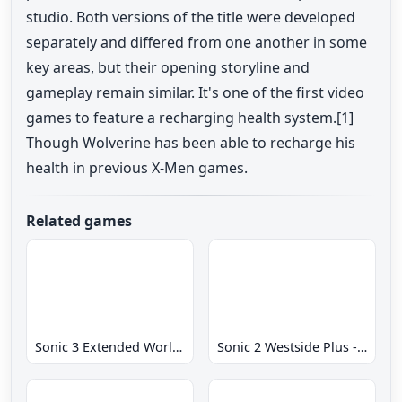
studio. Both versions of the title were developed
separately and differed from one another in some
key areas, but their opening storyline and
gameplay remain similar. It's one of the first video
games to feature a recharging health system.[1]
Though Wolverine has been able to recharge his
health in previous X-Men games.
Related games
Sonic 3 Extended World CD
Sonic 2 Westside Plus - Early Demo