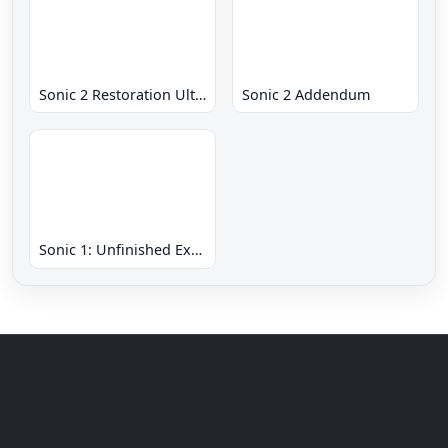
Sonic 2 Restoration Ultimate
Sonic 2 Addendum
Sonic 1: Unfinished Example Remade