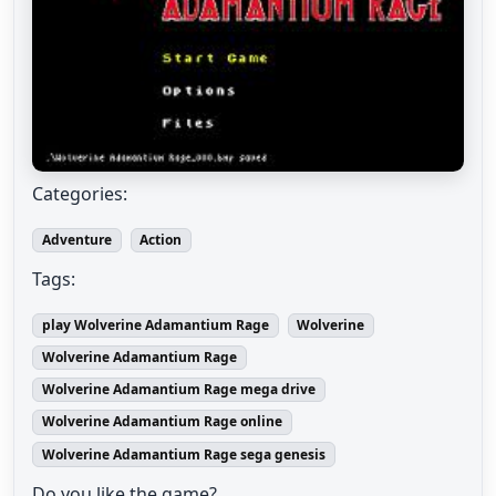
Categories:
Adventure
Action
Tags:
play Wolverine Adamantium Rage
Wolverine
Wolverine Adamantium Rage
Wolverine Adamantium Rage mega drive
Wolverine Adamantium Rage online
Wolverine Adamantium Rage sega genesis
Do you like the game?