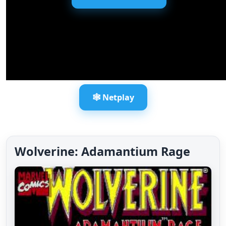
🕸️ Netplay
Wolverine: Adamantium Rage