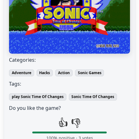
Categories:
Adventure
Hacks
Action
Sonic Games
Tags:
play Sonic Time Of Changes
Sonic Time Of Changes
Do you like the game?
👍
👎
100
% positive ·
3
votes