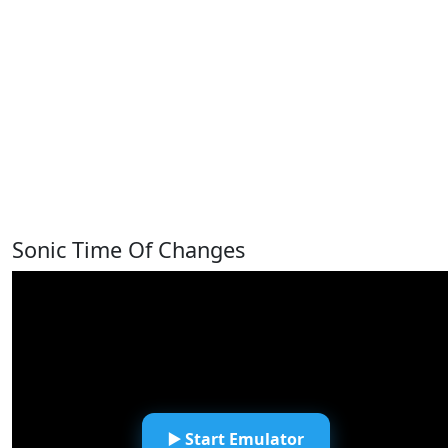
Sonic Time Of Changes
▶️ Start Emulator