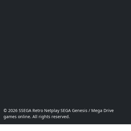
© 2026 SSEGA Retro Netplay SEGA Genesis / Mega Drive
games online. All rights reserved.