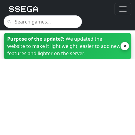
Purpose of the update?:
We updated the
website to make it light weight, easier to add new
×
features and lighter on the server.