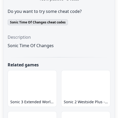
Do you want to try some cheat code?
Sonic Time Of Changes cheat codes
Description
Sonic Time Of Changes
Related games
Sonic 3 Extended World CD
Sonic 2 Westside Plus - Early Demo