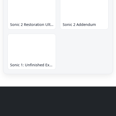
Sonic 2 Restoration Ultimate
Sonic 2 Addendum
Sonic 1: Unfinished Example Remade