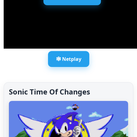
🕸️ Netplay
Sonic Time Of Changes