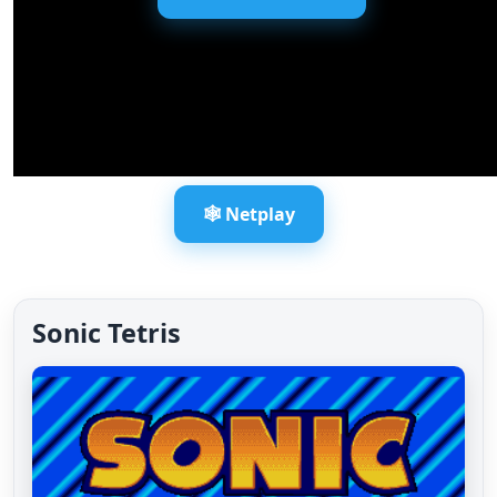
🕸️ Netplay
Sonic Tetris