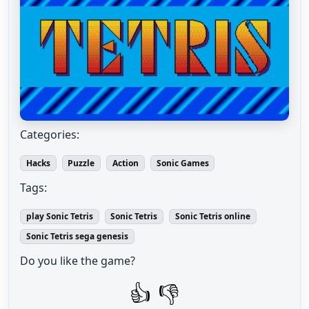
Categories:
Hacks
Puzzle
Action
Sonic Games
Tags:
play Sonic Tetris
Sonic Tetris
Sonic Tetris online
Sonic Tetris sega genesis
Do you like the game?
👍
👎