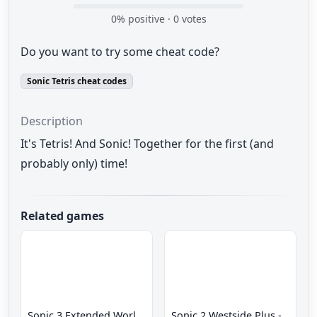
0
% positive ·
0
votes
Do you want to try some cheat code?
Sonic Tetris cheat codes
Description
It's Tetris! And Sonic! Together for the first (and
probably only) time!
Related games
Sonic 3 Extended World CD
Sonic 2 Westside Plus - Early Demo