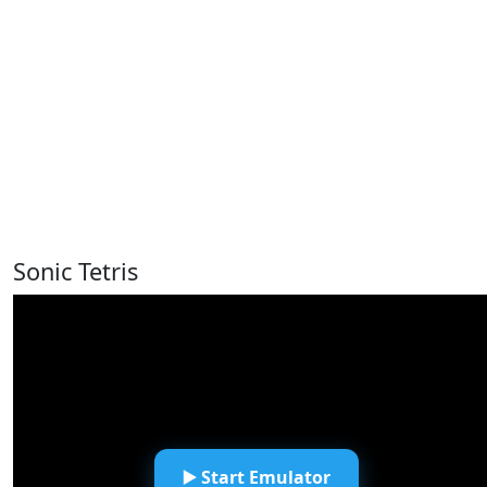
Sonic Tetris
▶️ Start Emulator