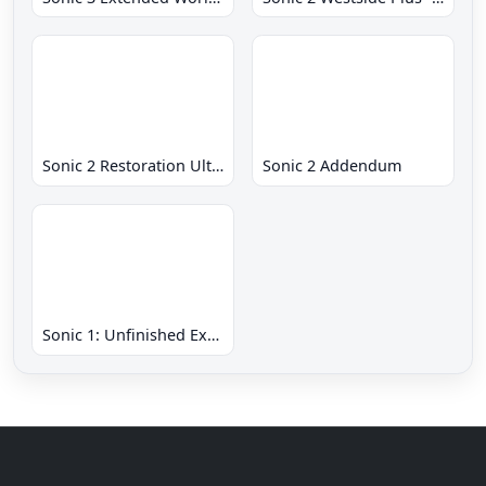
Sonic 2 Restoration Ultimate
Sonic 2 Addendum
Sonic 1: Unfinished Example Remade