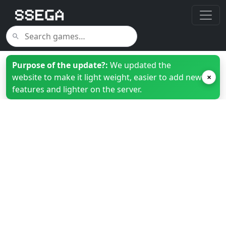
Purpose of the update?:
We updated the
website to make it light weight, easier to add new
×
features and lighter on the server.