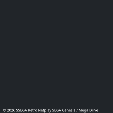
© 2026 SSEGA Retro Netplay SEGA Genesis / Mega Drive