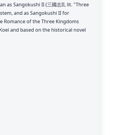
an as Sangokushi II (三國志II, lit. "Three
tem, and as Sangokushi II for
he Romance of the Three Kingdoms
oei and based on the historical novel