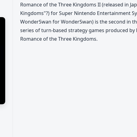
Romance of the Three Kingdoms II (released in Jap
Kingdoms"?) for Super Nintendo Entertainment Sys
WonderSwan for WonderSwan) is the second in t
series of turn-based strategy games produced by K
Romance of the Three Kingdoms.