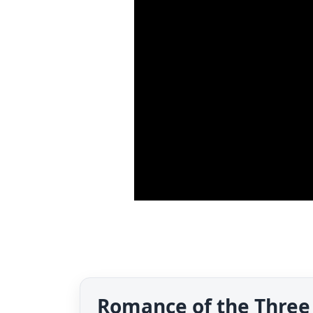
Romance of the Three