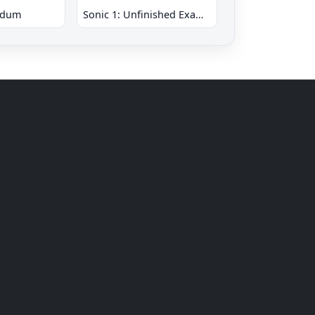
ndum
Sonic 1: Unfinished Example Remade