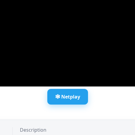
🕸️ Netplay
Description