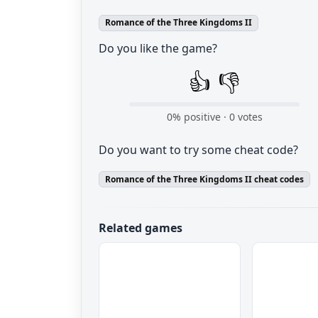
Romance of the Three Kingdoms II
Do you like the game?
👍
👎
0
% positive ·
0
votes
Do you want to try some cheat code?
Romance of the Three Kingdoms II cheat codes
Related games