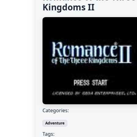
Kingdoms II
Categories:
Adventure
Tags: