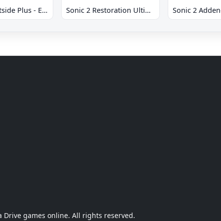
Sonic 2 Westside Plus - Early Demo
Sonic 2 Restoration Ultimate
Sonic 2 Adde
Drive games online. All rights reserved.