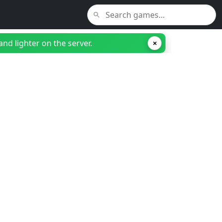
nd lighter on the server.
×