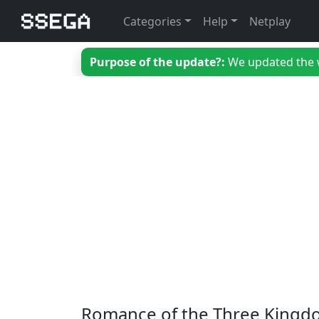
Categories
Help
Netplay
Purpose of the update?:
We updated the we
Romance of the Three Kingdo