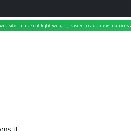
bsite to make it light weight, easier to add new features a
ms II