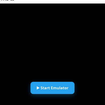
▶️ Start Emulator