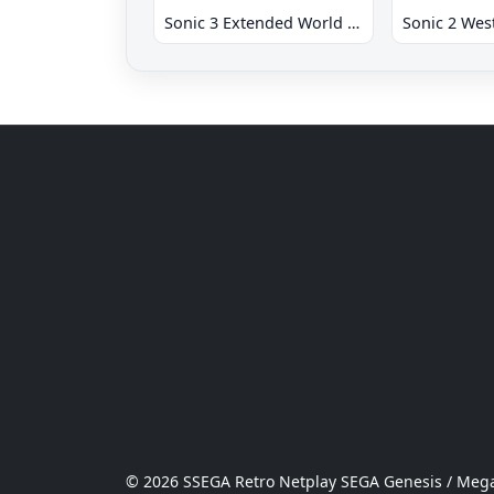
Sonic 3 Extended World CD
© 2026 SSEGA Retro Netplay SEGA Genesis / Mega 