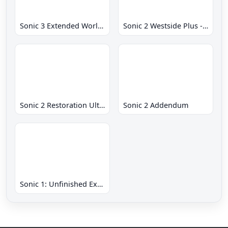
Sonic 3 Extended World CD
Sonic 2 Westside Plus - Early Demo
Sonic 2 Restoration Ultimate
Sonic 2 Addendum
Sonic 1: Unfinished Example Remade