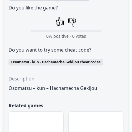
Do you like the game?
👍
👎
0
% positive ·
0
votes
Do you want to try some cheat code?
Osomatsu - kun - Hachamecha Gekijou cheat codes
Description
Osomatsu – kun – Hachamecha Gekijou
Related games