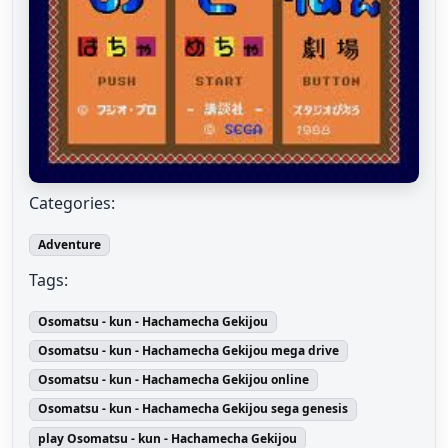
Categories:
Adventure
Tags:
Osomatsu - kun - Hachamecha Gekijou
Osomatsu - kun - Hachamecha Gekijou mega drive
Osomatsu - kun - Hachamecha Gekijou online
Osomatsu - kun - Hachamecha Gekijou sega genesis
play Osomatsu - kun - Hachamecha Gekijou