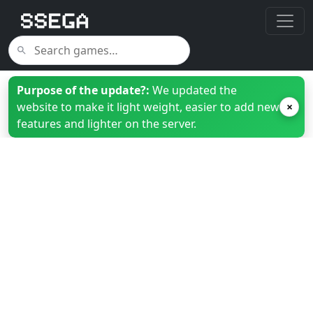
Purpose of the update?:
We updated the
website to make it light weight, easier to add new
×
features and lighter on the server.