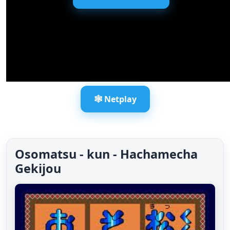
🕸️ Netplay
Osomatsu - kun - Hachamecha
Gekijou