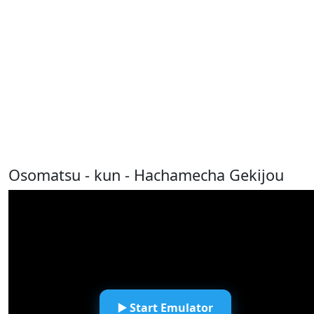
Osomatsu - kun - Hachamecha Gekijou
▶️ Start Emulator