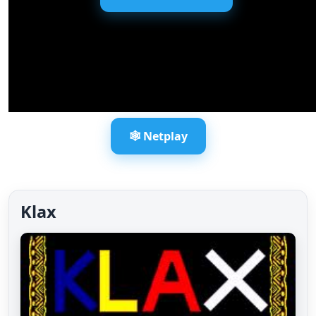
🕸️ Netplay
Klax