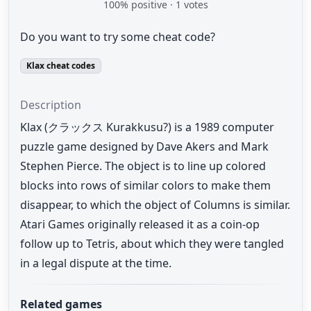
100
% positive ·
1
votes
Do you want to try some cheat code?
Klax cheat codes
Description
Klax (クラックス Kurakkusu?) is a 1989 computer
puzzle game designed by Dave Akers and Mark
Stephen Pierce. The object is to line up colored
blocks into rows of similar colors to make them
disappear, to which the object of Columns is similar.
Atari Games originally released it as a coin-op
follow up to Tetris, about which they were tangled
in a legal dispute at the time.
Related games