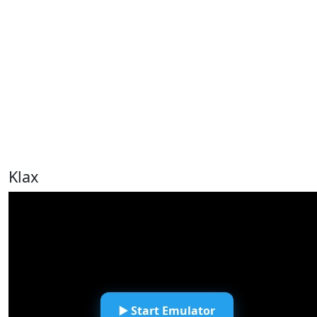
Klax
▶️ Start Emulator