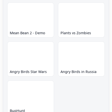
Mean Bean 2 - Demo
Plants vs Zombies
Angry Birds Star Wars
Angry Birds in Russia
BugHunt