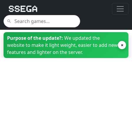
Purpose of the update?:
We updated the
website to make it light weight, easier to add new
×
features and lighter on the server.