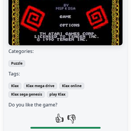
Categories:
Puzzle
Tags:
Klax
Klax mega drive
Klax online
Klax sega genesis
play Klax
Do you like the game?
👍
👎