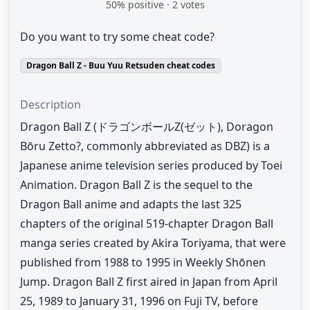
50
% positive ·
2
votes
Do you want to try some cheat code?
Dragon Ball Z - Buu Yuu Retsuden cheat codes
Description
Dragon Ball Z (ドラゴンボールZ(ゼット), Doragon
Bōru Zetto?, commonly abbreviated as DBZ) is a
Japanese anime television series produced by Toei
Animation. Dragon Ball Z is the sequel to the
Dragon Ball anime and adapts the last 325
chapters of the original 519-chapter Dragon Ball
manga series created by Akira Toriyama, that were
published from 1988 to 1995 in Weekly Shōnen
Jump. Dragon Ball Z first aired in Japan from April
25, 1989 to January 31, 1996 on Fuji TV, before