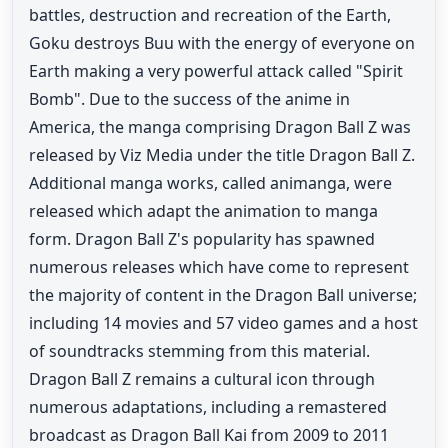
battles, destruction and recreation of the Earth,
Goku destroys Buu with the energy of everyone on
Earth making a very powerful attack called "Spirit
Bomb". Due to the success of the anime in
America, the manga comprising Dragon Ball Z was
released by Viz Media under the title Dragon Ball Z.
Additional manga works, called animanga, were
released which adapt the animation to manga
form. Dragon Ball Z's popularity has spawned
numerous releases which have come to represent
the majority of content in the Dragon Ball universe;
including 14 movies and 57 video games and a host
of soundtracks stemming from this material.
Dragon Ball Z remains a cultural icon through
numerous adaptations, including a remastered
broadcast as Dragon Ball Kai from 2009 to 2011