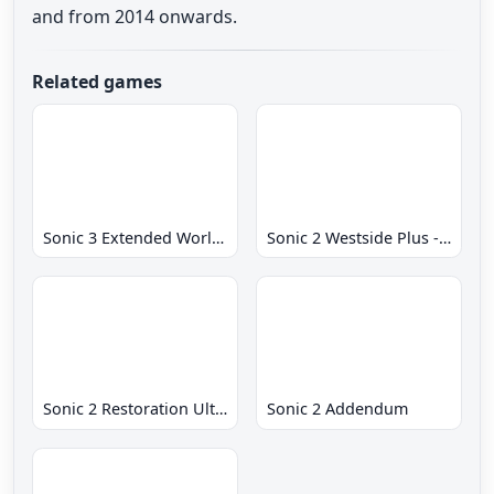
and from 2014 onwards.
Related games
Sonic 3 Extended World CD
Sonic 2 Westside Plus - Early Demo
Sonic 2 Restoration Ultimate
Sonic 2 Addendum