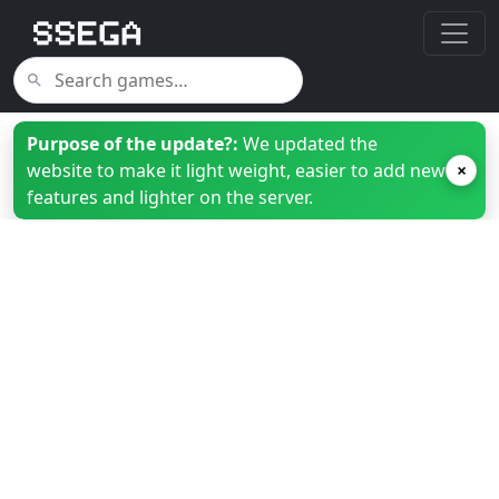
Purpose of the update?:
We updated the
website to make it light weight, easier to add new
×
features and lighter on the server.