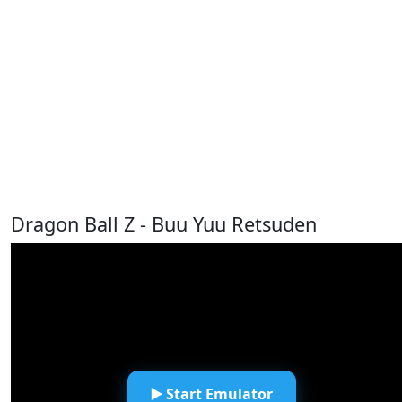
Dragon Ball Z - Buu Yuu Retsuden
▶️ Start Emulator