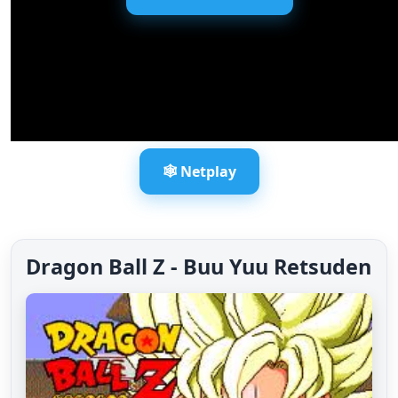
🕸️ Netplay
Dragon Ball Z - Buu Yuu Retsuden