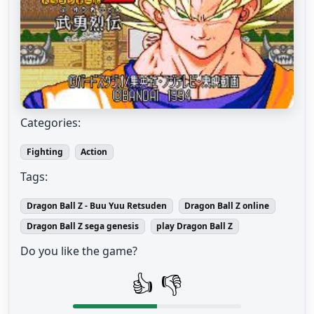
Categories:
Fighting
Action
Tags:
Dragon Ball Z - Buu Yuu Retsuden
Dragon Ball Z online
Dragon Ball Z sega genesis
play Dragon Ball Z
Do you like the game?
👍
👎