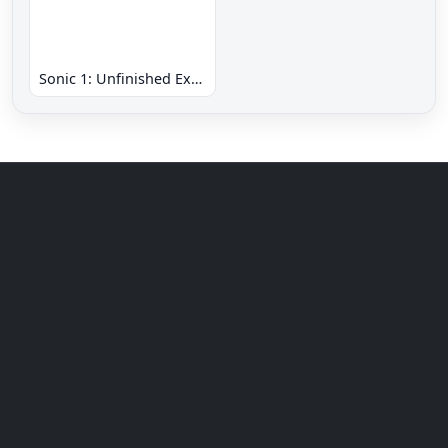
Sonic 1: Unfinished Example Remade