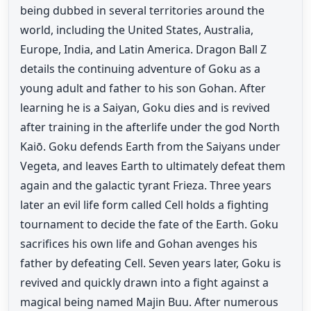
being dubbed in several territories around the
world, including the United States, Australia,
Europe, India, and Latin America. Dragon Ball Z
details the continuing adventure of Goku as a
young adult and father to his son Gohan. After
learning he is a Saiyan, Goku dies and is revived
after training in the afterlife under the god North
Kaiō. Goku defends Earth from the Saiyans under
Vegeta, and leaves Earth to ultimately defeat them
again and the galactic tyrant Frieza. Three years
later an evil life form called Cell holds a fighting
tournament to decide the fate of the Earth. Goku
sacrifices his own life and Gohan avenges his
father by defeating Cell. Seven years later, Goku is
revived and quickly drawn into a fight against a
magical being named Majin Buu. After numerous