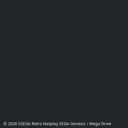
© 2026 SSEGA Retro Netplay SEGA Genesis / Mega Drive