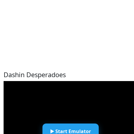
Dashin Desperadoes
▶️ Start Emulator