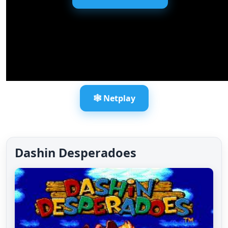
🕸️ Netplay
Dashin Desperadoes