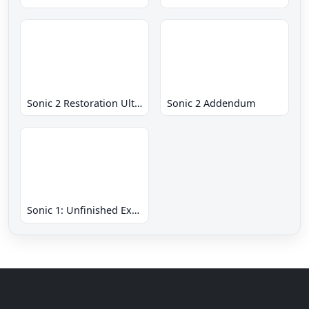
Sonic 2 Restoration Ultimate
Sonic 2 Addendum
Sonic 1: Unfinished Example Remade