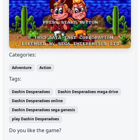
Categories:
Adventure
Action
Tags:
Dashin Desperadoes
Dashin Desperadoes mega drive
Dashin Desperadoes online
Dashin Desperadoes sega genesis
play Dashin Desperadoes
Do you like the game?