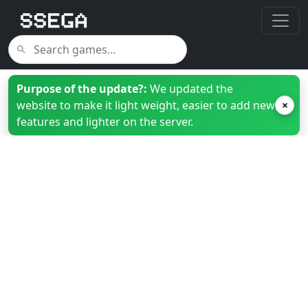
Purpose of the update?:
We updated the
website to make it light weight, easier to add new
×
features and lighter on the server.