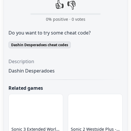
👍
👎
0
% positive ·
0
votes
Do you want to try some cheat code?
Dashin Desperadoes cheat codes
Description
Dashin Desperadoes
Related games
Sonic 3 Extended World CD
Sonic 2 Westside Plus - Early Demo