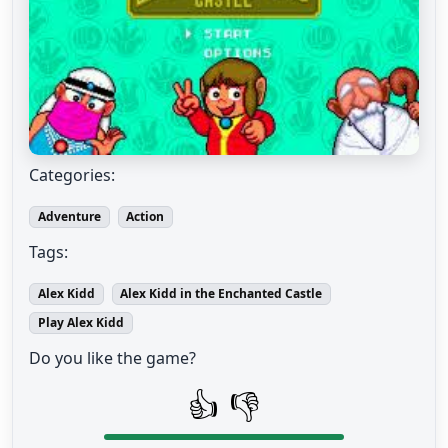
Categories:
Adventure
Action
Tags:
Alex Kidd
Alex Kidd in the Enchanted Castle
Play Alex Kidd
Do you like the game?
👍
👎