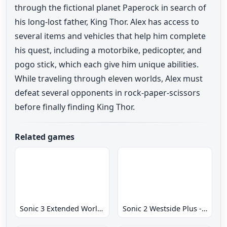
through the fictional planet Paperock in search of
his long-lost father, King Thor. Alex has access to
several items and vehicles that help him complete
his quest, including a motorbike, pedicopter, and
pogo stick, which each give him unique abilities.
While traveling through eleven worlds, Alex must
defeat several opponents in rock-paper-scissors
before finally finding King Thor.
Related games
Sonic 3 Extended World CD
Sonic 2 Westside Plus - Early Demo