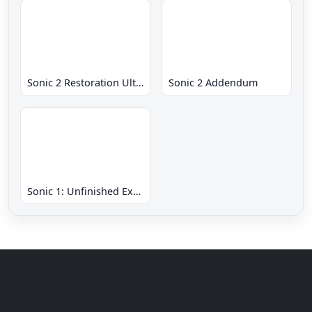
Sonic 2 Restoration Ultimate
Sonic 2 Addendum
Sonic 1: Unfinished Example Remade