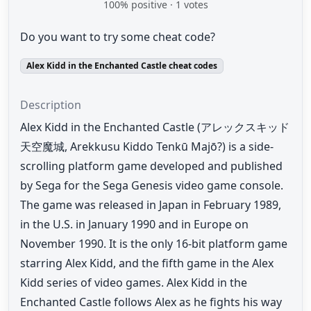
100
% positive ·
1
votes
Do you want to try some cheat code?
Alex Kidd in the Enchanted Castle cheat codes
Description
Alex Kidd in the Enchanted Castle (アレックスキッド
天空魔城, Arekkusu Kiddo Tenkū Majō?) is a side-
scrolling platform game developed and published
by Sega for the Sega Genesis video game console.
The game was released in Japan in February 1989,
in the U.S. in January 1990 and in Europe on
November 1990. It is the only 16-bit platform game
starring Alex Kidd, and the fifth game in the Alex
Kidd series of video games. Alex Kidd in the
Enchanted Castle follows Alex as he fights his way