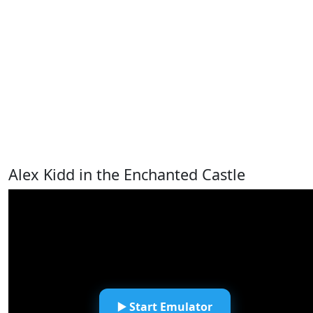
Alex Kidd in the Enchanted Castle
▶️ Start Emulator