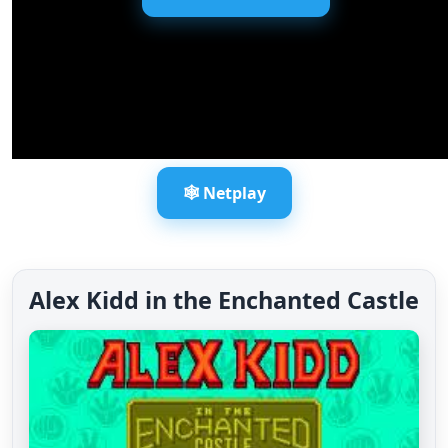
🕸️ Netplay
Alex Kidd in the Enchanted Castle