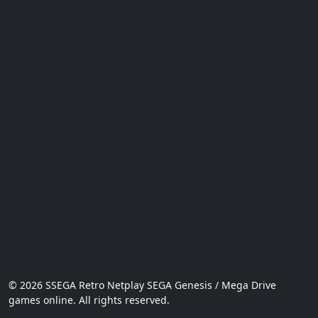
© 2026 SSEGA Retro Netplay SEGA Genesis / Mega Drive
games online. All rights reserved.