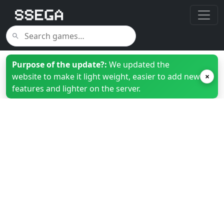
Purpose of the update?:
We updated the
website to make it light weight, easier to add new
×
features and lighter on the server.