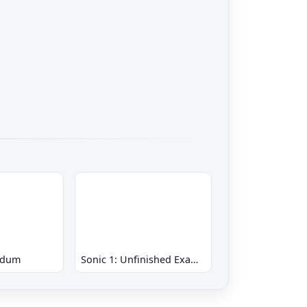
ndum
Sonic 1: Unfinished Example Remade