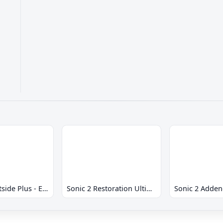
Sonic 2 Westside Plus - Early Demo
Sonic 2 Restoration Ultimate
Sonic 2 Adde