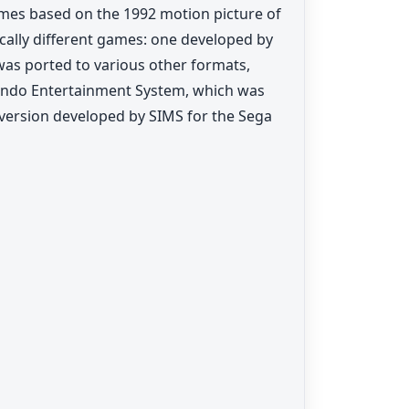
games based on the 1992 motion picture of
ically different games: one developed by
was ported to various other formats,
endo Entertainment System, which was
 version developed by SIMS for the Sega