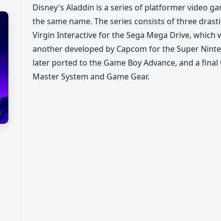
Disney's Aladdin is a series of platformer video 
the same name. The series consists of three drast
Virgin Interactive for the Sega Mega Drive, which 
another developed by Capcom for the Super Nint
later ported to the Game Boy Advance, and a final
Master System and Game Gear.