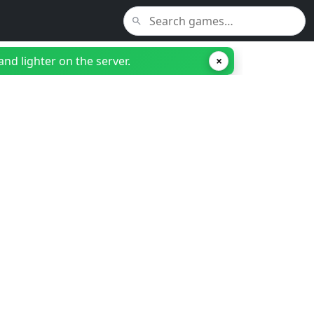
nd lighter on the server.
×