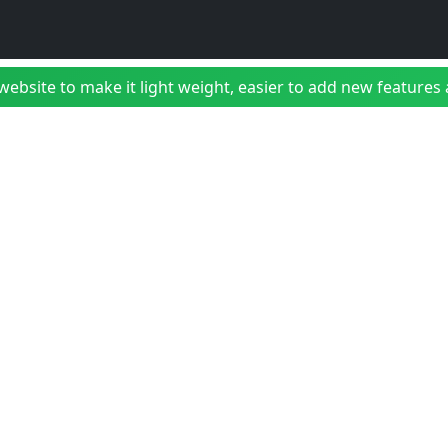
bsite to make it light weight, easier to add new features a