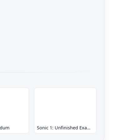
ndum
Sonic 1: Unfinished Example Remade