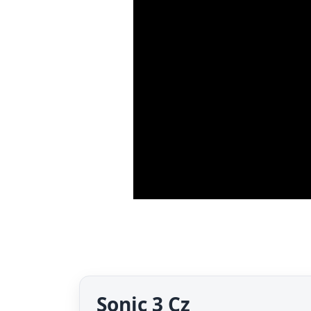
Sonic 3 Cz