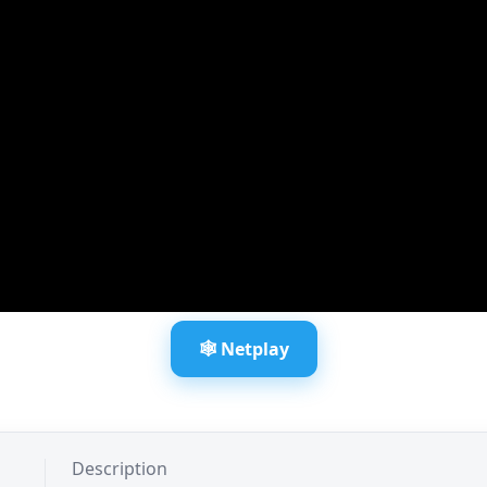
🕸️ Netplay
Description