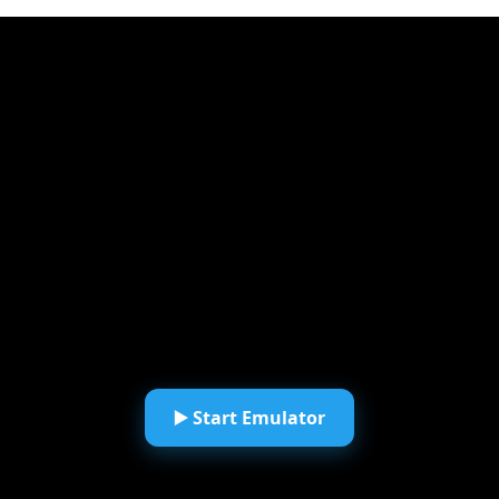
▶️ Start Emulator