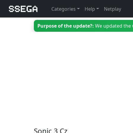
Categories
Help
Netplay
Purpose of the update?:
We updated the we
Sonic 3 Cz