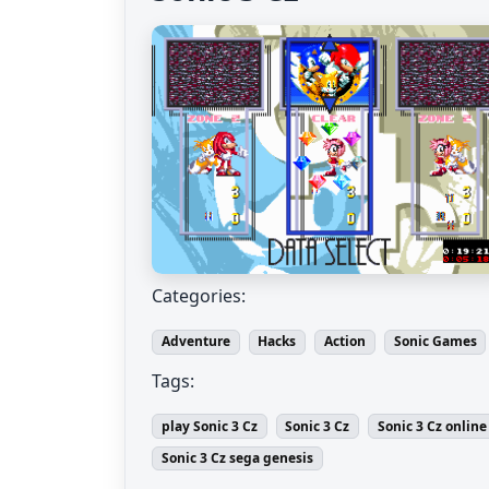
Categories:
Adventure
Hacks
Action
Sonic Games
Tags:
play Sonic 3 Cz
Sonic 3 Cz
Sonic 3 Cz online
Sonic 3 Cz sega genesis