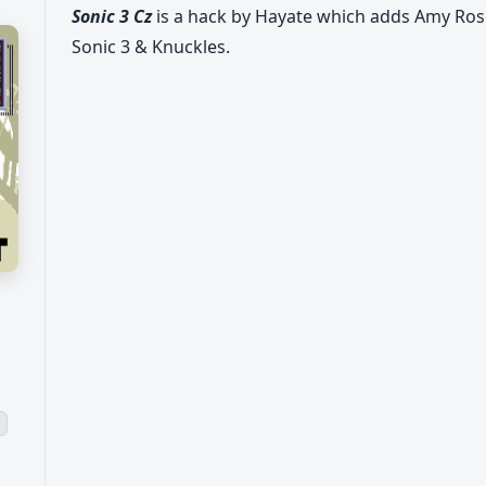
Sonic 3 Cz
is a hack by Hayate which adds Amy Ro
Sonic 3 & Knuckles.