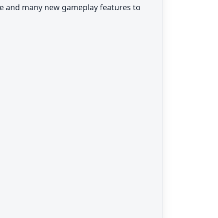
se and many new gameplay features to