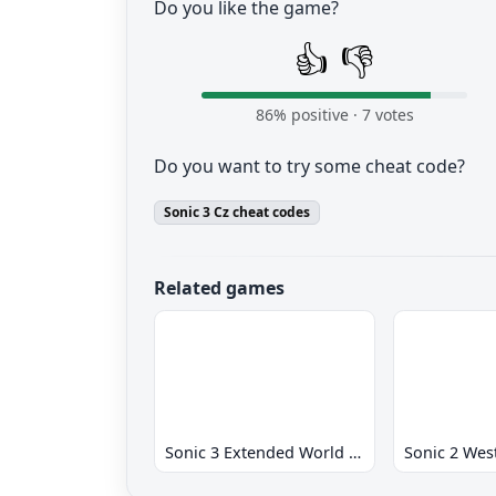
Do you like the game?
👍
👎
86
% positive ·
7
votes
Do you want to try some cheat code?
Sonic 3 Cz cheat codes
Related games
Sonic 3 Extended World CD