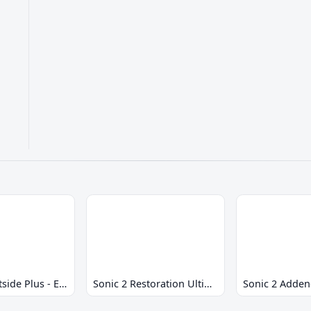
Sonic 2 Westside Plus - Early Demo
Sonic 2 Restoration Ultimate
Sonic 2 Adde