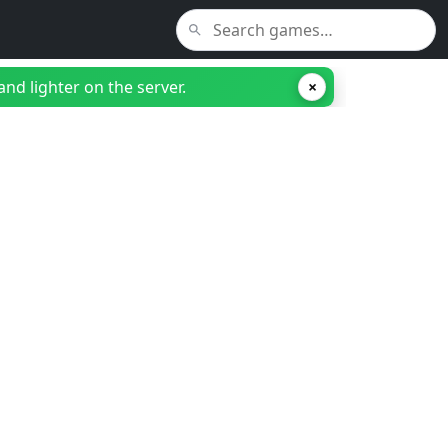
nd lighter on the server.
×