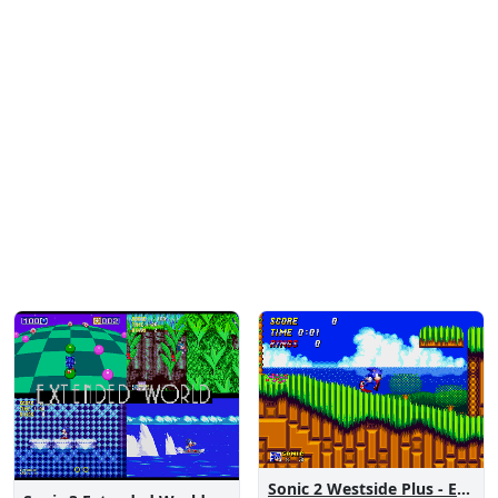
Sonic 2 Westside Plus - Early Demo