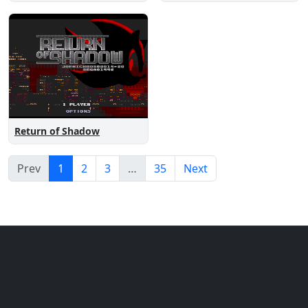
Return of Shadow
Prev
1
2
3
…
35
Next