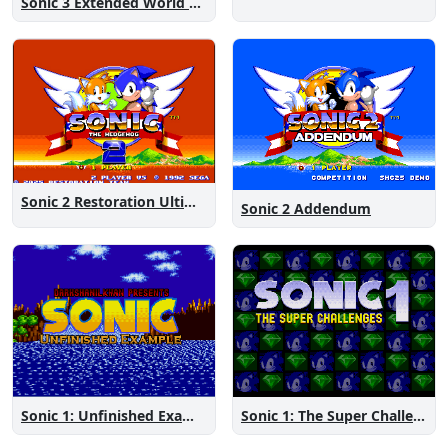
Sonic 3 Extended World CD
Sonic 2 Restoration Ultimate
Sonic 2 Addendum
Sonic 1: The Super Challenges
Sonic 1: Unfinished Example Remade