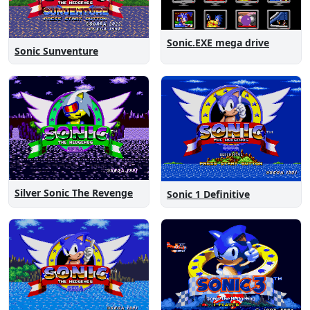
Sonic.EXE mega drive
Sonic Sunventure
Silver Sonic The Revenge
Sonic 1 Definitive