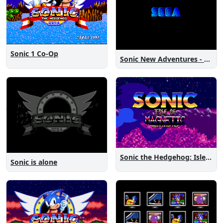
Sonic 1 Co-Op
Sonic New Adventures - Peanut Birthday Demo
Sonic the Hedgehog: Isle of Magnetic Artifacts
Sonic is alone