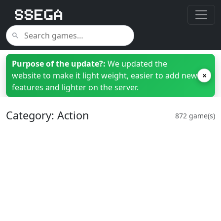
Purpose of the update?:
We updated the
website to make it light weight, easier to add new
×
features and lighter on the server.
Category: Action
872 game(s)