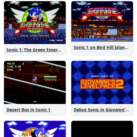
Sonic 1 on Bird Hill Island Demo
Sonic 1: The Green Emeralds
Desert Bus in Sonic 1
Debut Sonic in Giovanni's Level Pack 2