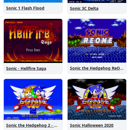
Sonic 1 Flash Flood
Sonic 3C Delta
Sonic the Hedgehog ReOne
Sonic - Hellfire Saga
Sonic the Hedgehog 2 - Anniversary Edition
Sonic Halloween 2020