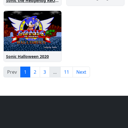
Sonic the Hedgehog ReOne
Sonic Halloween 2020
Prev
1
2
3
…
11
Next