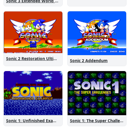
Sonic 3 Extended World CD
Sonic 2 Restoration Ultimate
Sonic 2 Addendum
Sonic 1: The Super Challenges
Sonic 1: Unfinished Example Remade