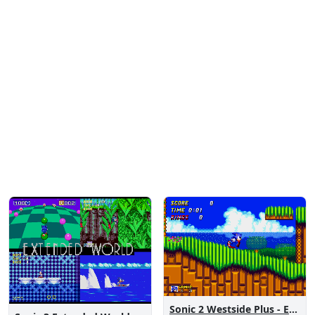
Sonic 2 Westside Plus - Early Demo