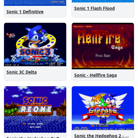
Sonic 1 Flash Flood
Sonic 1 Definitive
Sonic 3C Delta
Sonic - Hellfire Saga
Sonic the Hedgehog 2 - Anniversary Edition