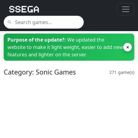
Purpose of the update?:
We updated the
website to make it light weight, easier to add new
×
features and lighter on the server.
Category: Sonic Games
271 game(s)