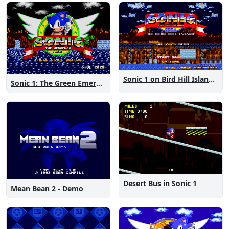
Sonic 1 on Bird Hill Island Demo
Sonic 1: The Green Emeralds
Desert Bus in Sonic 1
Mean Bean 2 - Demo