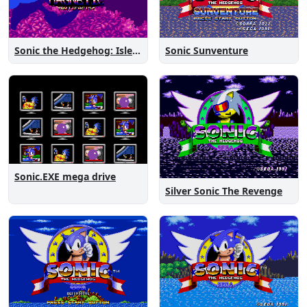
Sonic the Hedgehog: Isle of Magnetic Artifacts
Sonic Sunventure
Sonic.EXE mega drive
Silver Sonic The Revenge