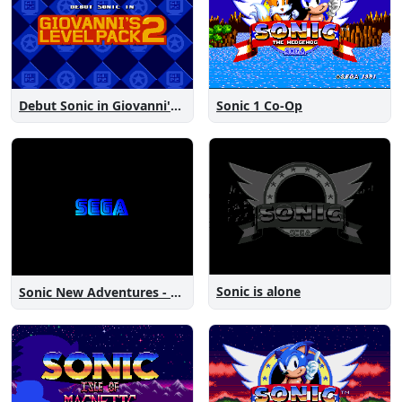
Debut Sonic in Giovanni's Level Pack 2
Sonic 1 Co-Op
Sonic is alone
Sonic New Adventures - Peanut Birthday Demo