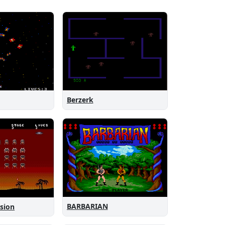
Berzerk
BARBARIAN
asion