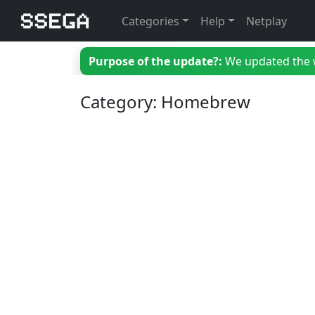
Categories
Help
Netplay
Purpose of the update?:
We updated the we
Category: Homebrew