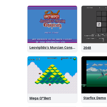
Leovigildo’s Murcian Conspiracy
2048
Starfox Demo
Mega Q*Bert