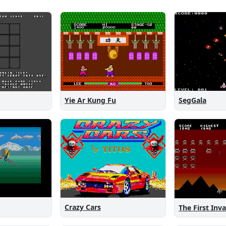
Yie Ar Kung Fu
SegGala
Crazy Cars
The First Inv