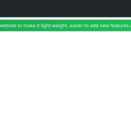
bsite to make it light weight, easier to add new features a