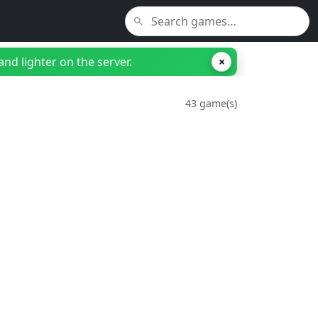
nd lighter on the server.
×
43 game(s)