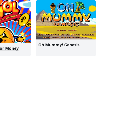
Oh Mummy! Genesis
For Money