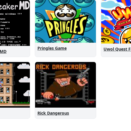
Pringles Game
Uwol Quest 
 MD
Rick Dangerous