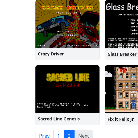
Crazy Driver
Glass Breaker
Sacred Line Genesis
Fix it Felix Jr.
Prev
1
2
Next