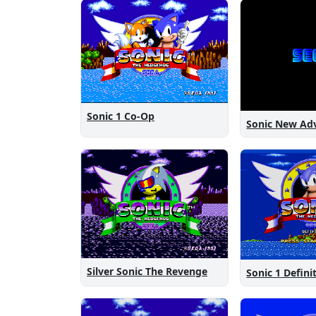
Sonic 1 Co-Op
Silver Sonic The Revenge
Sonic 1 Defini