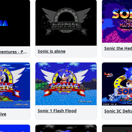
Sonic is alone
Sonic New Adventures - Peanut Birthday Demo
Sonic 1 Flash Flood
Sonic 3C Delt
tive