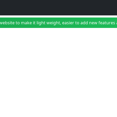
bsite to make it light weight, easier to add new features a