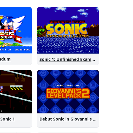
endum
Sonic 1: Unfinished Example Remade
 Sonic 1
Debut Sonic in Giovanni's Level Pack 2