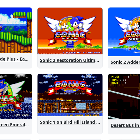
Sonic 2 Westside Plus - Early Demo
Sonic 2 Restoration Ultimate
Sonic 2 Add
Sonic 1 on Bird Hill Island Demo
Sonic 1: The Green Emeralds
Desert Bus in