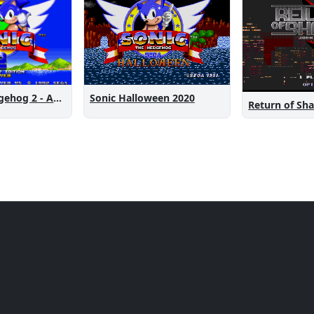
Sonic the Hedgehog 2 - Anniversary Edition
Sonic Halloween 2020
Return of Sh