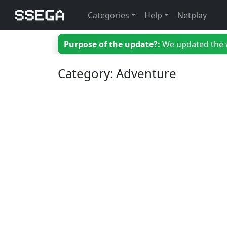
Categories
Help
Netplay
Purpose of the update?:
We updated the we
Category: Adventure