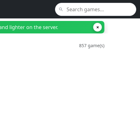
nd lighter on the server.
×
857 game(s)