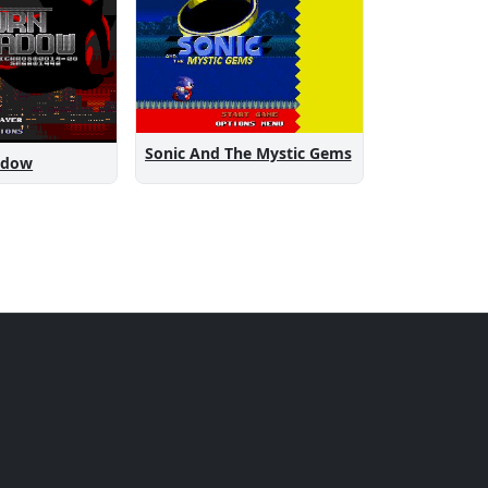
Sonic And The Mystic Gems
adow