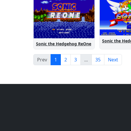
Sonic the Hedgehog ReOne
Prev
1
2
3
…
35
Next