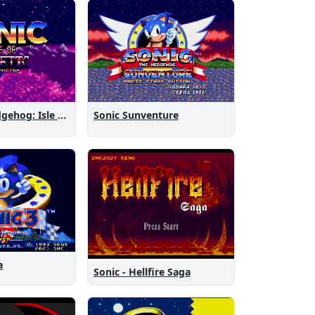
Sonic the Hedgehog: Isle of Magnetic Artifacts
Sonic Sunventure
a
Sonic - Hellfire Saga