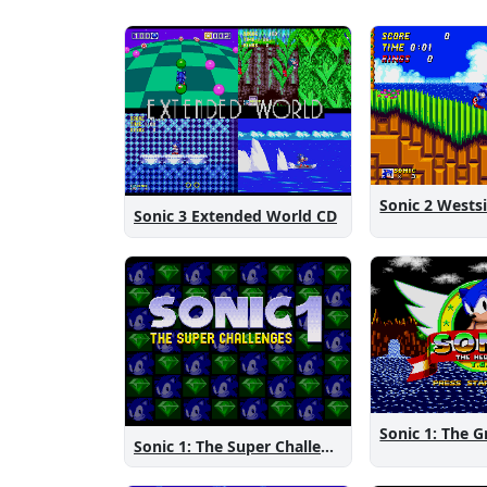
Sonic 3 Extended World CD
Sonic 1: The Super Challenges