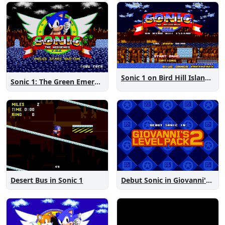
Sonic 1 on Bird Hill Island Demo
Sonic 1: The Green Emeralds
Desert Bus in Sonic 1
Debut Sonic in Giovanni's Level Pack 2