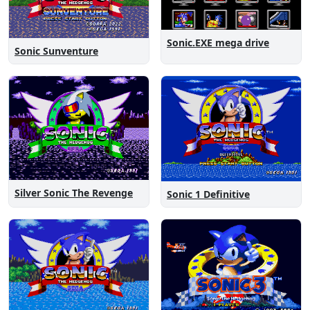
Sonic.EXE mega drive
Sonic Sunventure
Silver Sonic The Revenge
Sonic 1 Definitive