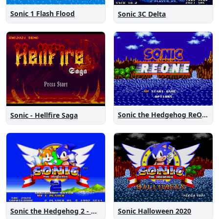
Sonic 1 Flash Flood
Sonic 3C Delta
Sonic the Hedgehog ReOne
Sonic - Hellfire Saga
Sonic the Hedgehog 2 - Anniversary Edition
Sonic Halloween 2020