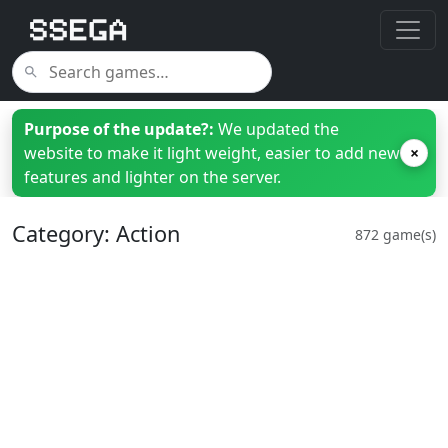
Purpose of the update?:
We updated the
website to make it light weight, easier to add new
×
features and lighter on the server.
Category: Action
872 game(s)