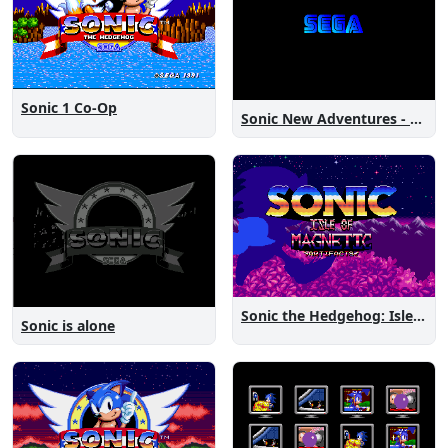
Sonic 1 Co-Op
Sonic New Adventures - Peanut Birthday Demo
Sonic the Hedgehog: Isle of Magnetic Artifacts
Sonic is alone