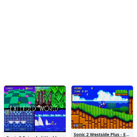
Sonic 2 Westside Plus - Early Demo