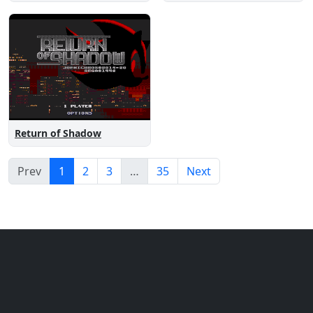
Return of Shadow
Prev
1
2
3
…
35
Next