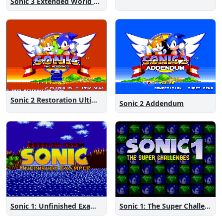
Sonic 3 Extended World CD
Sonic 2 Restoration Ultimate
Sonic 2 Addendum
Sonic 1: The Super Challenges
Sonic 1: Unfinished Example Remade