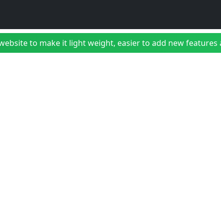
bsite to make it light weight, easier to add new features a