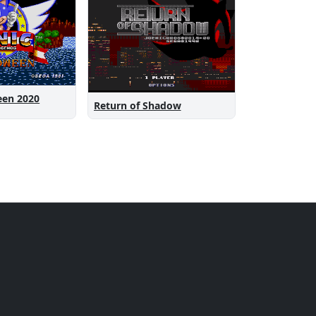
een 2020
Return of Shadow