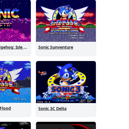
Sonic the Hedgehog: Isle of Magnetic Artifacts
Sonic Sunventure
 Flood
Sonic 3C Delta