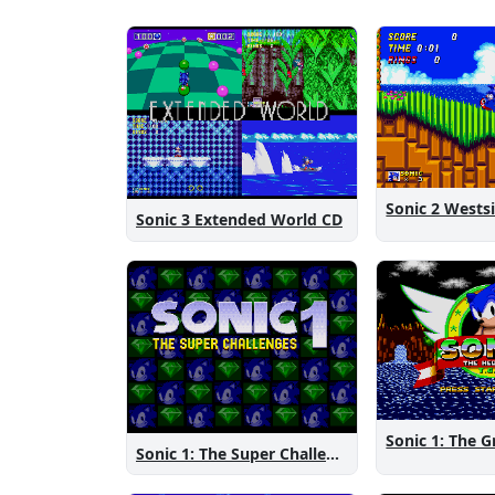
Sonic 3 Extended World CD
Sonic 1: The Super Challenges