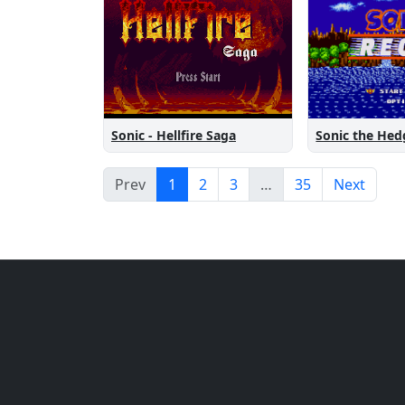
Sonic the He
Sonic - Hellfire Saga
Prev
1
2
3
…
35
Next