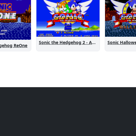
Sonic the Hedgehog 2 - Anniversary Edition
Sonic Hallow
dgehog ReOne