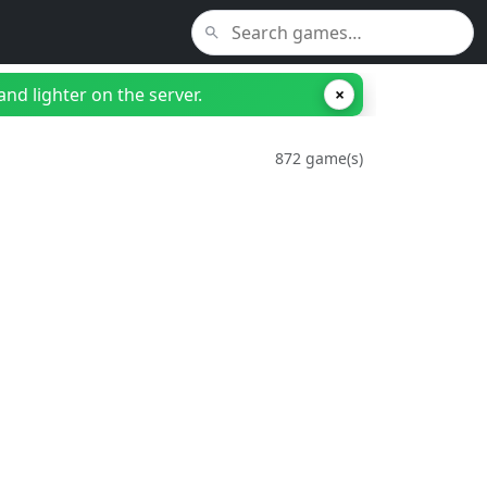
nd lighter on the server.
×
872 game(s)