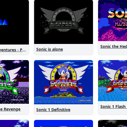
Sonic is alone
Sonic New Adventures - Peanut Birthday Demo
Sonic 1 Flash
The Revenge
Sonic 1 Definitive