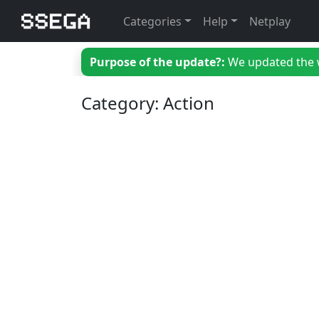
Categories
Help
Netplay
Purpose of the update?:
We updated the we
Category: Action