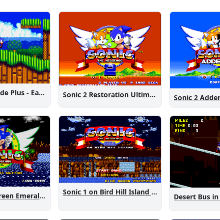
Sonic 2 Westside Plus - Early Demo
Sonic 2 Restoration Ultimate
Sonic 2 Add
Sonic 1 on Bird Hill Island Demo
Sonic 1: The Green Emeralds
Desert Bus in