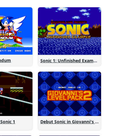
endum
Sonic 1: Unfinished Example Remade
 Sonic 1
Debut Sonic in Giovanni's Level Pack 2