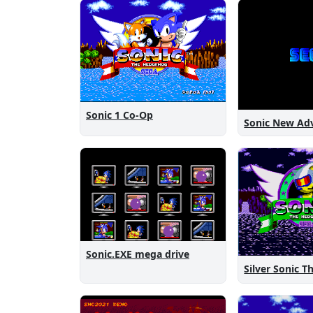
Sonic 1 Co-Op
Sonic.EXE mega drive
Silver Sonic 