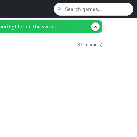
nd lighter on the server.
×
872 game(s)