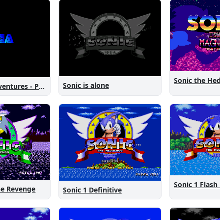
Sonic is alone
Sonic New Adventures - Peanut Birthday Demo
Sonic 1 Flash
The Revenge
Sonic 1 Definitive