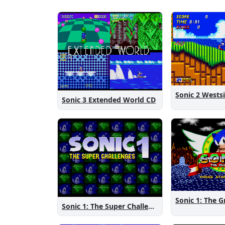
Sonic 3 Extended World CD
Sonic 1: The Super Challenges