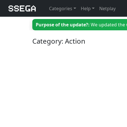
Categories
Help
Netplay
Purpose of the update?:
We updated the we
Category: Action