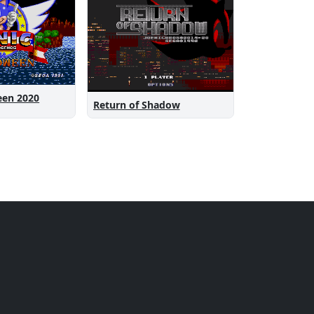
een 2020
Return of Shadow