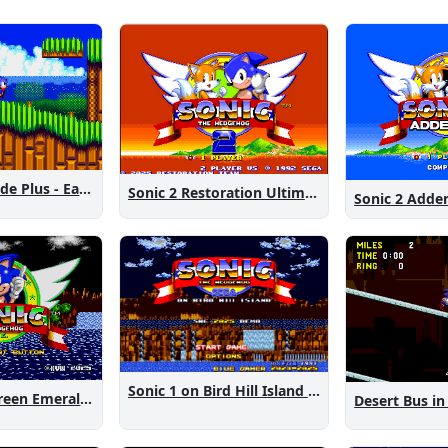
Sonic 2 Westside Plus - Early Demo
Sonic 2 Restoration Ultimate
Sonic 2 Add
Sonic 1 on Bird Hill Island Demo
Sonic 1: The Green Emeralds
Desert Bus in