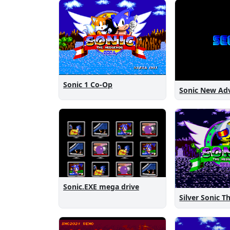
Sonic 1 Co-Op
Sonic.EXE mega drive
Silver Sonic 