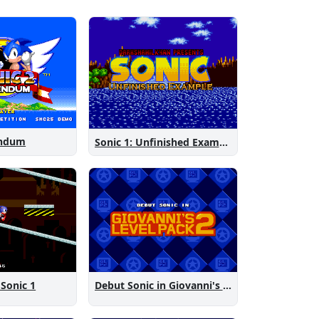
endum
Sonic 1: Unfinished Example Remade
 Sonic 1
Debut Sonic in Giovanni's Level Pack 2