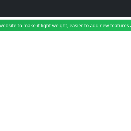
bsite to make it light weight, easier to add new features a