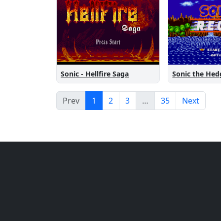
Sonic the He
Sonic - Hellfire Saga
Prev
1
2
3
…
35
Next