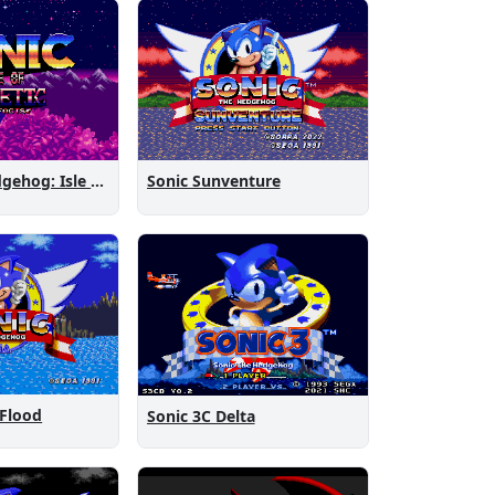
Sonic the Hedgehog: Isle of Magnetic Artifacts
Sonic Sunventure
 Flood
Sonic 3C Delta