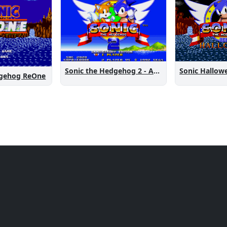
Sonic the Hedgehog 2 - Anniversary Edition
Sonic Hallow
dgehog ReOne