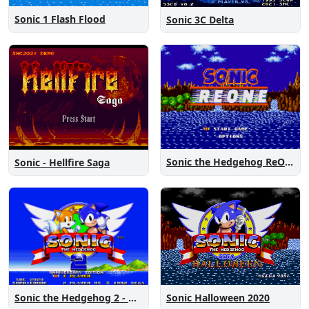
Sonic 1 Flash Flood
Sonic 3C Delta
Sonic the Hedgehog ReOne
Sonic - Hellfire Saga
Sonic the Hedgehog 2 - Anniversary Edition
Sonic Halloween 2020