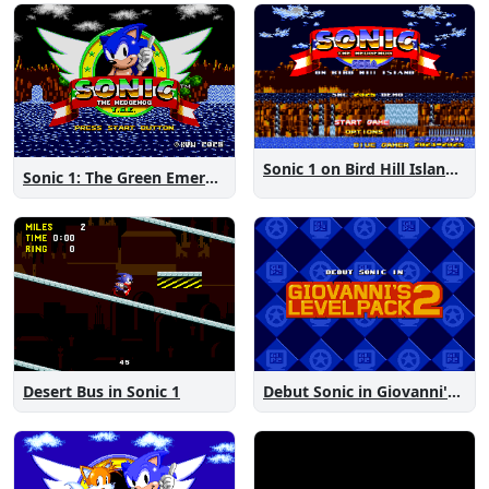
Sonic 1 on Bird Hill Island Demo
Sonic 1: The Green Emeralds
Desert Bus in Sonic 1
Debut Sonic in Giovanni's Level Pack 2