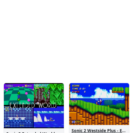
Sonic 2 Westside Plus - Early Demo