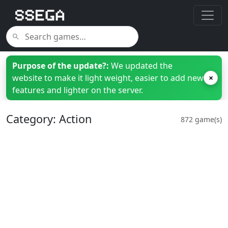
Purpose of the update?:
We updated the
website to make it light weight, easier to add new
×
features and lighter on the server.
Category: Action
872 game(s)