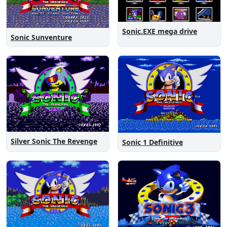
Sonic.EXE mega drive
Sonic Sunventure
Silver Sonic The Revenge
Sonic 1 Definitive