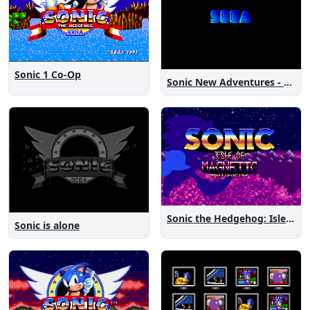
Sonic 1 Co-Op
Sonic New Adventures - Peanut Birthday Demo
Sonic the Hedgehog: Isle of Magnetic Artifacts
Sonic is alone