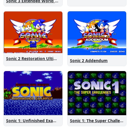
Sonic 3 Extended World CD
Sonic 2 Restoration Ultimate
Sonic 2 Addendum
Sonic 1: The Super Challenges
Sonic 1: Unfinished Example Remade