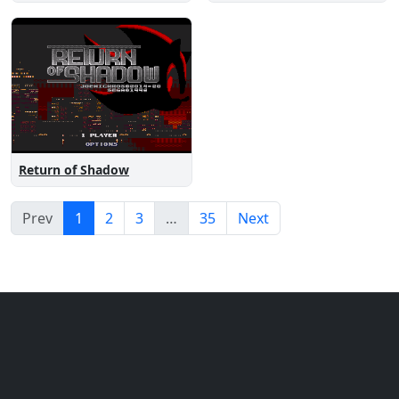
Return of Shadow
Prev
1
2
3
…
35
Next