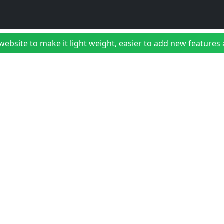
bsite to make it light weight, easier to add new features a