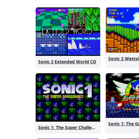
Sonic 3 Extended World CD
Sonic 1: The Super Challenges