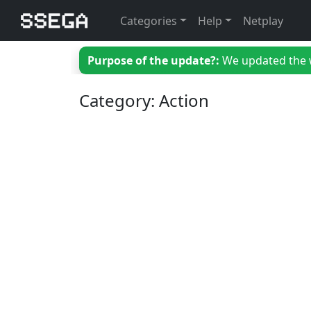
Categories
Help
Netplay
Purpose of the update?:
We updated the we
Category: Action