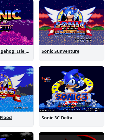
Sonic the Hedgehog: Isle of Magnetic Artifacts
Sonic Sunventure
 Flood
Sonic 3C Delta