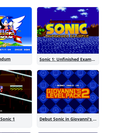
endum
Sonic 1: Unfinished Example Remade
 Sonic 1
Debut Sonic in Giovanni's Level Pack 2