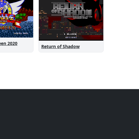
een 2020
Return of Shadow