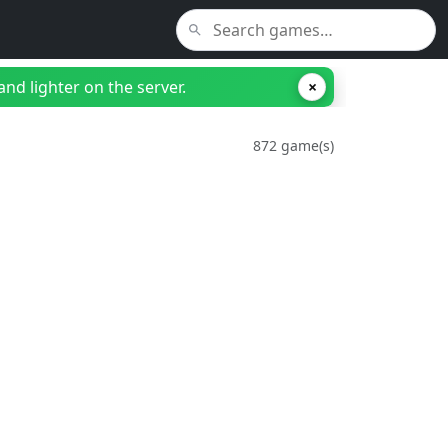
nd lighter on the server.
×
872 game(s)