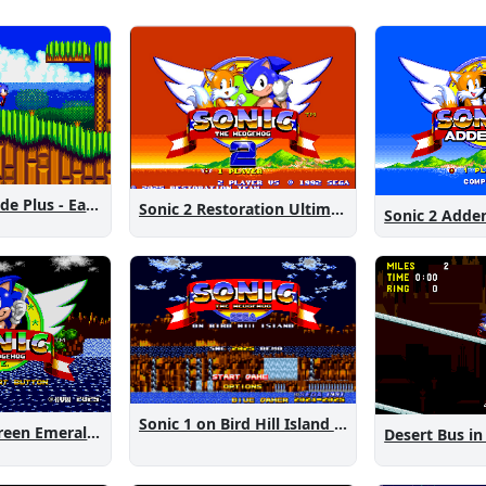
Sonic 2 Westside Plus - Early Demo
Sonic 2 Restoration Ultimate
Sonic 2 Add
Sonic 1 on Bird Hill Island Demo
Sonic 1: The Green Emeralds
Desert Bus in