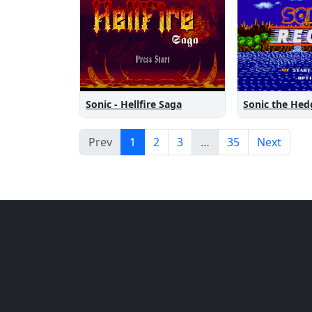
Sonic the He
Sonic - Hellfire Saga
Prev
1
2
3
…
35
Next