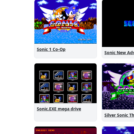
Sonic 1 Co-Op
Sonic.EXE mega drive
Silver Sonic 