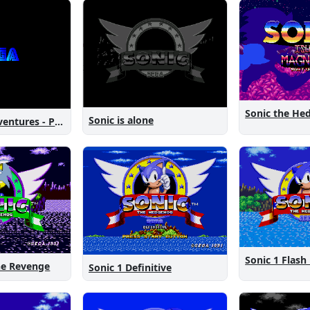
Sonic is alone
Sonic New Adventures - Peanut Birthday Demo
Sonic 1 Flash
The Revenge
Sonic 1 Definitive