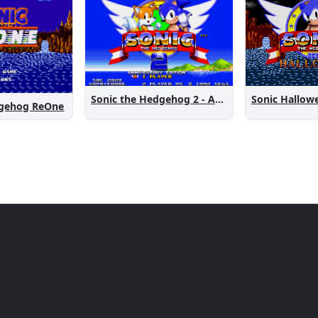
Sonic the Hedgehog 2 - Anniversary Edition
Sonic Hallow
dgehog ReOne