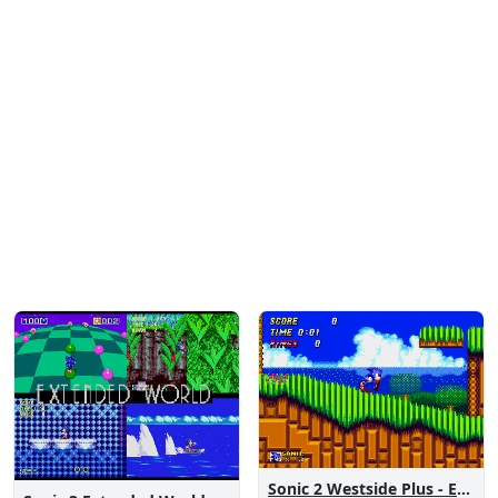
Sonic 2 Westside Plus - Early Demo