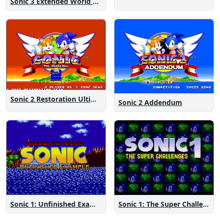
Sonic 3 Extended World CD
Sonic 2 Restoration Ultimate
Sonic 2 Addendum
Sonic 1: The Super Challenges
Sonic 1: Unfinished Example Remade