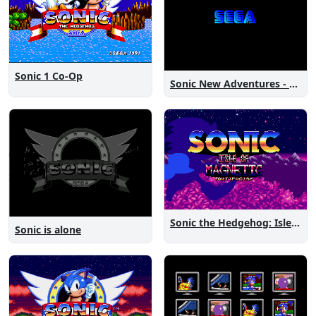
Sonic 1 Co-Op
Sonic New Adventures - Peanut Birthday Demo
Sonic the Hedgehog: Isle of Magnetic Artifacts
Sonic is alone