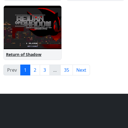
Return of Shadow
Prev
1
2
3
…
35
Next