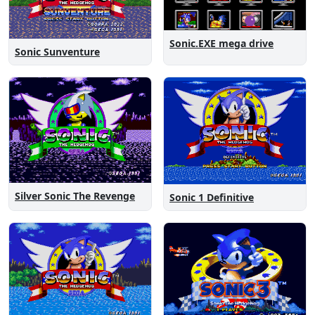
Sonic.EXE mega drive
Sonic Sunventure
Silver Sonic The Revenge
Sonic 1 Definitive