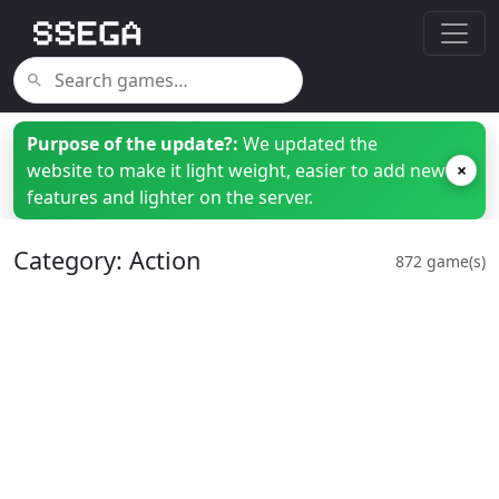
Purpose of the update?:
We updated the
website to make it light weight, easier to add new
×
features and lighter on the server.
Category: Action
872 game(s)