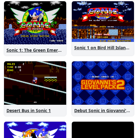
Sonic 1 on Bird Hill Island Demo
Sonic 1: The Green Emeralds
Desert Bus in Sonic 1
Debut Sonic in Giovanni's Level Pack 2