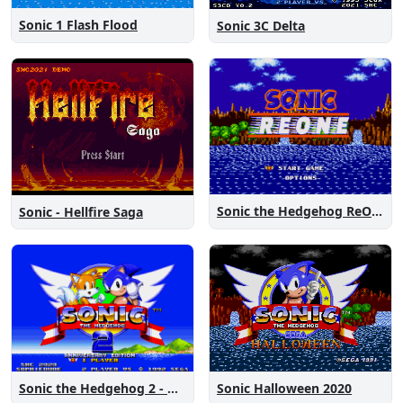
Sonic 1 Flash Flood
Sonic 3C Delta
Sonic the Hedgehog ReOne
Sonic - Hellfire Saga
Sonic the Hedgehog 2 - Anniversary Edition
Sonic Halloween 2020