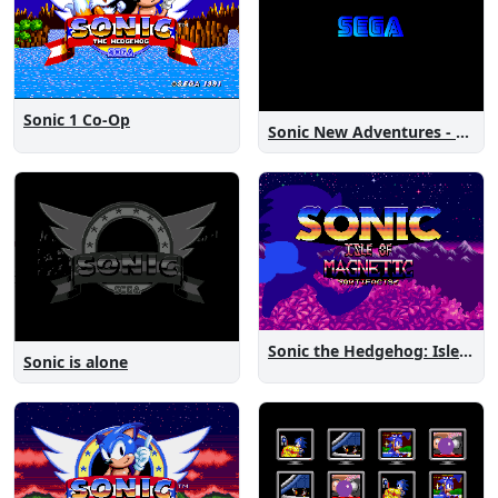
Sonic 1 Co-Op
Sonic New Adventures - Peanut Birthday Demo
Sonic the Hedgehog: Isle of Magnetic Artifacts
Sonic is alone