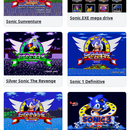
Sonic.EXE mega drive
Sonic Sunventure
Silver Sonic The Revenge
Sonic 1 Definitive