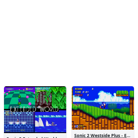
Sonic 2 Westside Plus - Early Demo