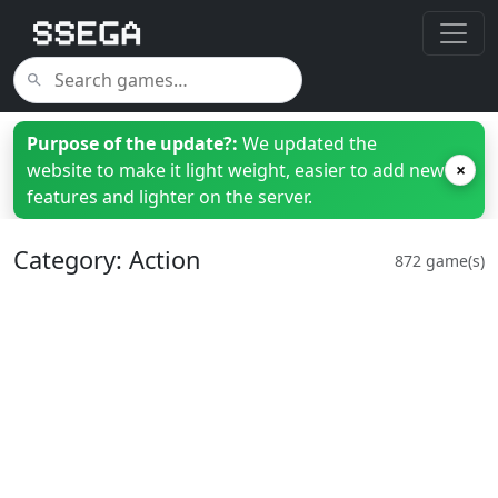
Purpose of the update?:
We updated the
website to make it light weight, easier to add new
×
features and lighter on the server.
Category: Action
872 game(s)