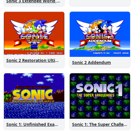
Sonic 3 Extended World CD
Sonic 2 Restoration Ultimate
Sonic 2 Addendum
Sonic 1: The Super Challenges
Sonic 1: Unfinished Example Remade