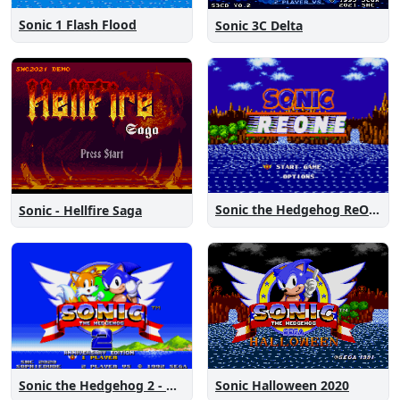
Sonic 1 Flash Flood
Sonic 3C Delta
Sonic the Hedgehog ReOne
Sonic - Hellfire Saga
Sonic the Hedgehog 2 - Anniversary Edition
Sonic Halloween 2020