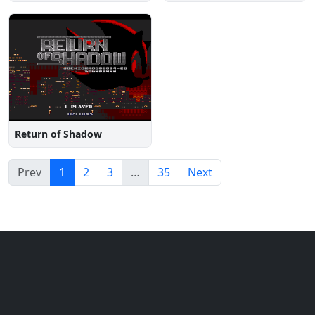
Return of Shadow
Prev
1
2
3
…
35
Next