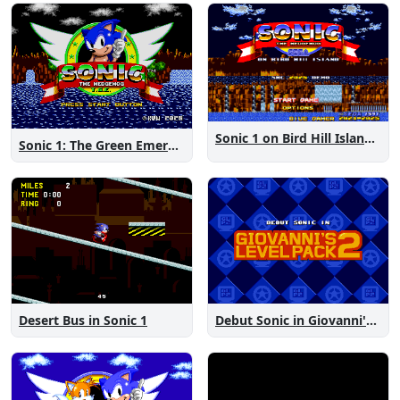
Sonic 1 on Bird Hill Island Demo
Sonic 1: The Green Emeralds
Desert Bus in Sonic 1
Debut Sonic in Giovanni's Level Pack 2