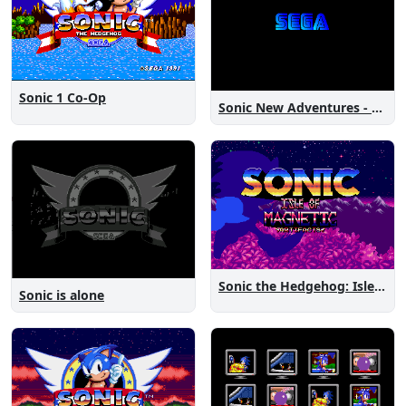
Sonic 1 Co-Op
Sonic New Adventures - Peanut Birthday Demo
Sonic the Hedgehog: Isle of Magnetic Artifacts
Sonic is alone