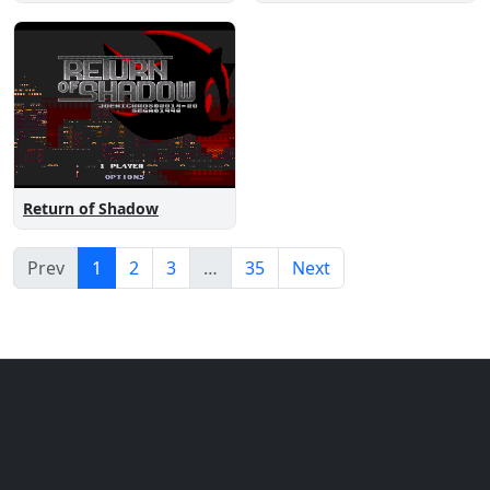
Return of Shadow
Prev
1
2
3
…
35
Next