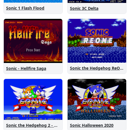
Sonic 1 Flash Flood
Sonic 3C Delta
Sonic the Hedgehog ReOne
Sonic - Hellfire Saga
Sonic the Hedgehog 2 - Anniversary Edition
Sonic Halloween 2020