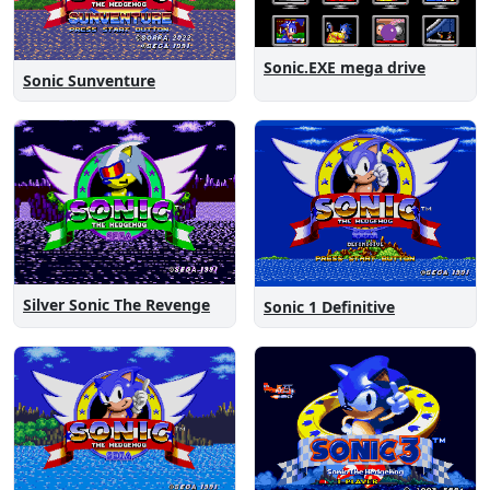
Sonic.EXE mega drive
Sonic Sunventure
Silver Sonic The Revenge
Sonic 1 Definitive