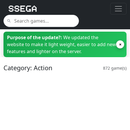
Purpose of the update?:
We updated the
website to make it light weight, easier to add new
×
features and lighter on the server.
Category: Action
872 game(s)