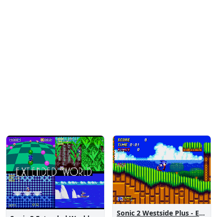
Sonic 2 Westside Plus - Early Demo