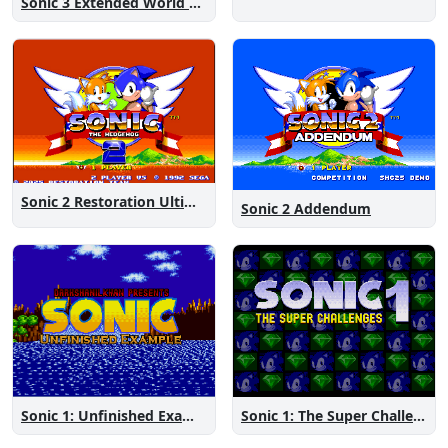
Sonic 3 Extended World CD
Sonic 2 Restoration Ultimate
Sonic 2 Addendum
Sonic 1: The Super Challenges
Sonic 1: Unfinished Example Remade