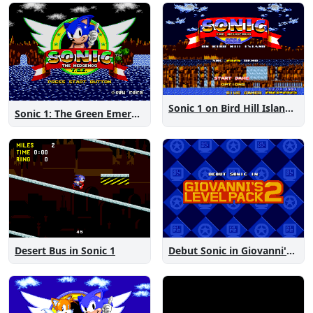
Sonic 1 on Bird Hill Island Demo
Sonic 1: The Green Emeralds
Desert Bus in Sonic 1
Debut Sonic in Giovanni's Level Pack 2