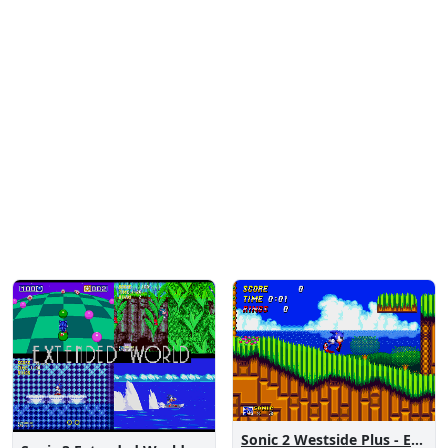
Sonic 2 Westside Plus - Early Demo