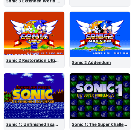
Sonic 3 Extended World CD
Sonic 2 Restoration Ultimate
Sonic 2 Addendum
Sonic 1: The Super Challenges
Sonic 1: Unfinished Example Remade