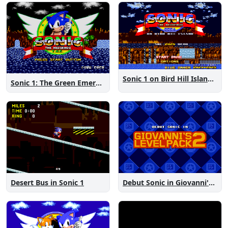
Sonic 1 on Bird Hill Island Demo
Sonic 1: The Green Emeralds
Desert Bus in Sonic 1
Debut Sonic in Giovanni's Level Pack 2