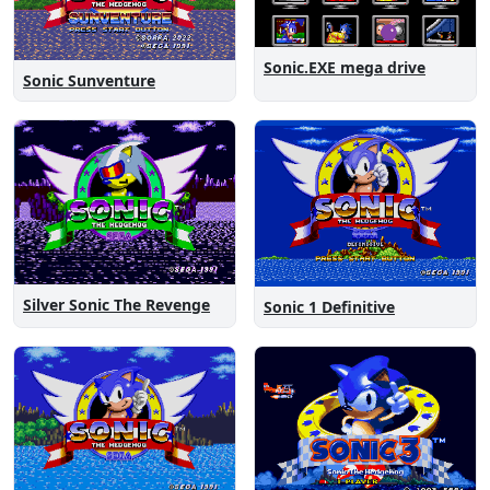
Sonic.EXE mega drive
Sonic Sunventure
Silver Sonic The Revenge
Sonic 1 Definitive