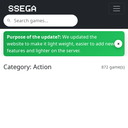
Purpose of the update?:
We updated the
website to make it light weight, easier to add new
×
features and lighter on the server.
Category: Action
872 game(s)