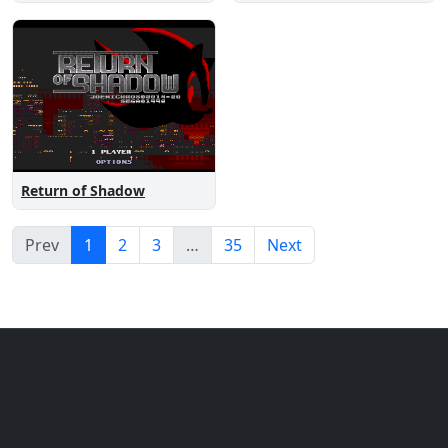
Return of Shadow
Prev
1
2
3
…
35
Next