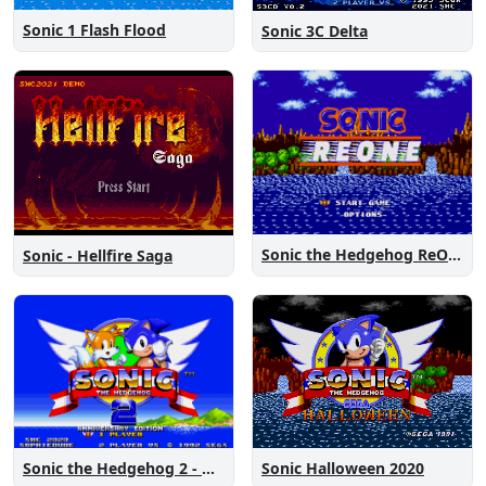
Sonic 1 Flash Flood
Sonic 3C Delta
Sonic the Hedgehog ReOne
Sonic - Hellfire Saga
Sonic the Hedgehog 2 - Anniversary Edition
Sonic Halloween 2020