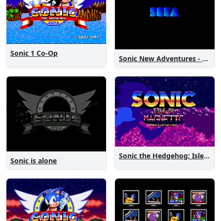
Sonic 1 Co-Op
Sonic New Adventures - Peanut Birthday Demo
Sonic the Hedgehog: Isle of Magnetic Artifacts
Sonic is alone