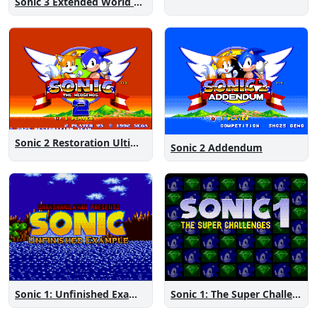
Sonic 3 Extended World CD
Sonic 2 Restoration Ultimate
Sonic 2 Addendum
Sonic 1: The Super Challenges
Sonic 1: Unfinished Example Remade