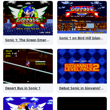
Sonic 1 on Bird Hill Island Demo
Sonic 1: The Green Emeralds
Desert Bus in Sonic 1
Debut Sonic in Giovanni's Level Pack 2