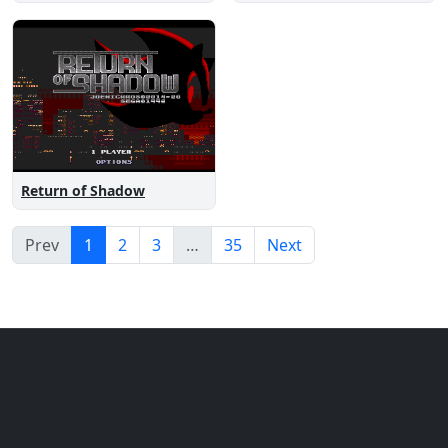
Return of Shadow
Prev
1
2
3
…
35
Next