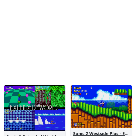
Sonic 2 Westside Plus - Early Demo