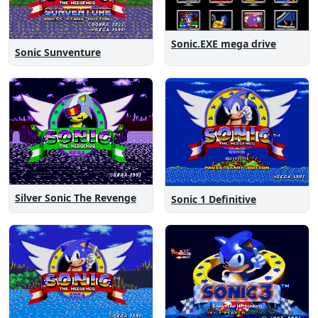
Sonic.EXE mega drive
Sonic Sunventure
Silver Sonic The Revenge
Sonic 1 Definitive