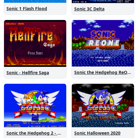
Sonic 1 Flash Flood
Sonic 3C Delta
Sonic the Hedgehog ReOne
Sonic - Hellfire Saga
Sonic the Hedgehog 2 - Anniversary Edition
Sonic Halloween 2020