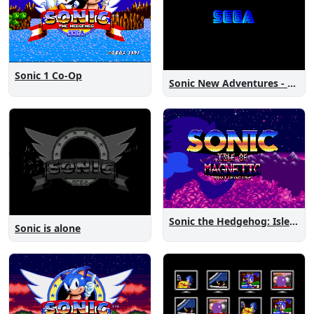
Sonic 1 Co-Op
Sonic New Adventures - Peanut Birthday Demo
Sonic the Hedgehog: Isle of Magnetic Artifacts
Sonic is alone