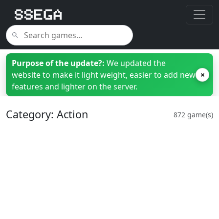
Purpose of the update?:
We updated the
website to make it light weight, easier to add new
×
features and lighter on the server.
Category: Action
872 game(s)