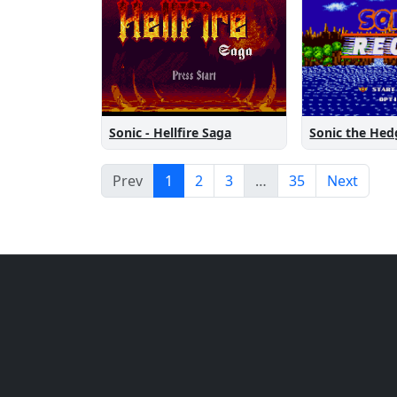
Sonic the He
Sonic - Hellfire Saga
Prev
1
2
3
…
35
Next