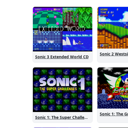
Sonic 3 Extended World CD
Sonic 1: The Super Challenges