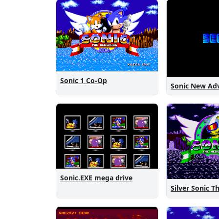
Sonic 1 Co-Op
Sonic.EXE mega drive
Silver Sonic 