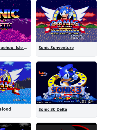
Sonic the Hedgehog: Isle of Magnetic Artifacts
Sonic Sunventure
 Flood
Sonic 3C Delta