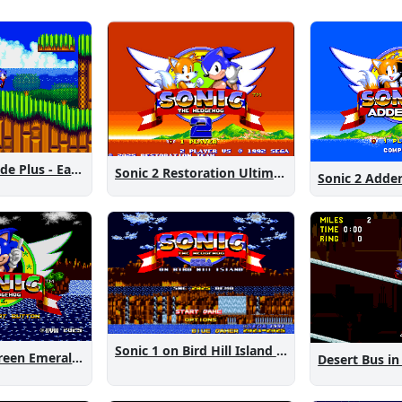
Sonic 2 Westside Plus - Early Demo
Sonic 2 Restoration Ultimate
Sonic 2 Add
Sonic 1 on Bird Hill Island Demo
Sonic 1: The Green Emeralds
Desert Bus in