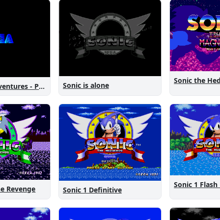
Sonic is alone
Sonic New Adventures - Peanut Birthday Demo
Sonic 1 Flash
The Revenge
Sonic 1 Definitive