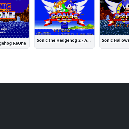
Sonic the Hedgehog 2 - Anniversary Edition
Sonic Hallow
dgehog ReOne