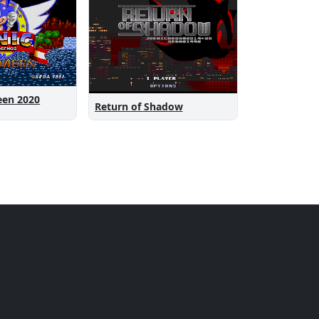
een 2020
Return of Shadow