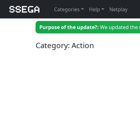
Categories
Help
Netplay
Purpose of the update?:
We updated the we
Category: Action