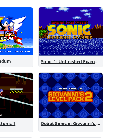
endum
Sonic 1: Unfinished Example Remade
 Sonic 1
Debut Sonic in Giovanni's Level Pack 2