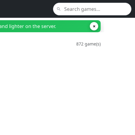
nd lighter on the server.
×
872 game(s)