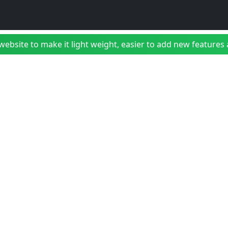
bsite to make it light weight, easier to add new features a